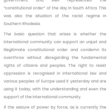
government and well represented the
“constitutional order” of the day in South Africa. This
was also the situation of the racist regime in
Southern Rhodesia.
The basic question that arises is whether the
international community can support an unjust and
illegitimate constitutional order and condemn its
overthrow without disregarding the fundamental
rights of citizens and peoples. The right to resist
oppression is recognised in international law and
various peoples of Europe used it yesterday and are
using it today, with the understanding and even the
support of the international community.
If the seizure of power by force, as is currently the