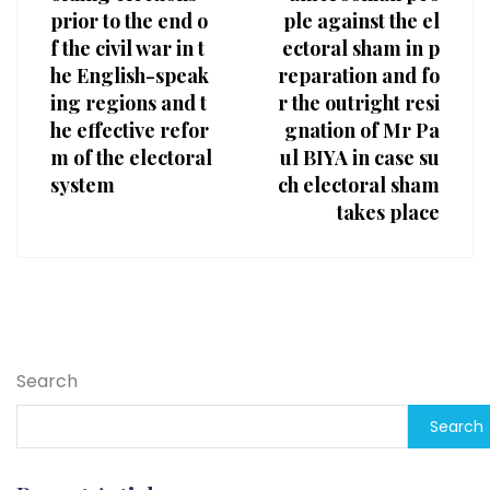
prior to the end o
ple against the el
f the civil war in t
ectoral sham in p
he English-speak
reparation and fo
ing regions and t
r the outright resi
he effective refor
gnation of Mr Pa
m of the electoral
ul BIYA in case su
system
ch electoral sham
takes place
Search
Search