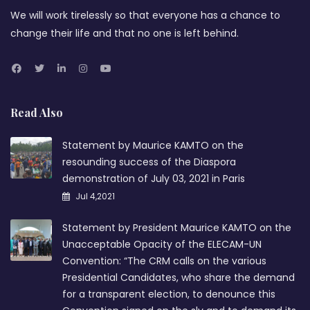
We will work tirelessly so that everyone has a chance to
change their life and that no one is left behind.
Read Also
Statement by Maurice KAMTO on the
resounding success of the Diaspora
demonstration of July 03, 2021 in Paris
Jul 4,2021
Statement by President Maurice KAMTO on the
Unacceptable Opacity of the ELECAM-UN
Convention: “The CRM calls on the various
Presidential Candidates, who share the demand
for a transparent election, to denounce this