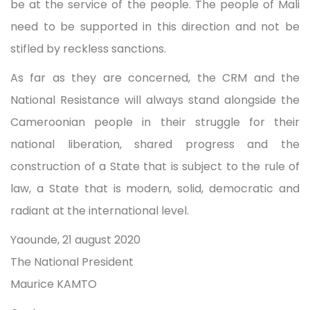
be at the service of the people. The people of Mali
need to be supported in this direction and not be
stifled by reckless sanctions.
As far as they are concerned, the CRM and the
National Resistance will always stand alongside the
Cameroonian people in their struggle for their
national liberation, shared progress and the
construction of a State that is subject to the rule of
law, a State that is modern, solid, democratic and
radiant at the international level.
Yaounde, 21 august 2020
The National President
Maurice KAMTO