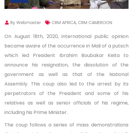
By Webmaster
CRM AFRICA
,
CRM CAMEROON
On August 18th, 2020, international public opinion
became aware of the occurrence in Mali of a putsch
which led President Ibrahim Boubakar Keita to
announce his resignation, the dissolution of the
government as well as that of the National
Assembly. This coup also led to the arrest by its
perpetrators of the President and some of his
relatives as well as senior officials of his regime,
including his Prime Minister.
The coup follows a series of mass demonstrations