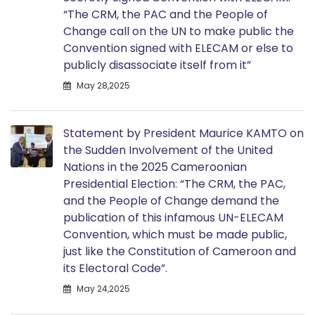
“The CRM, the PAC and the People of
Change call on the UN to make public the
Convention signed with ELECAM or else to
publicly disassociate itself from it”
May 28,2025
Statement by President Maurice KAMTO on
the Sudden Involvement of the United
Nations in the 2025 Cameroonian
Presidential Election: “The CRM, the PAC,
and the People of Change demand the
publication of this infamous UN-ELECAM
Convention, which must be made public,
just like the Constitution of Cameroon and
its Electoral Code”.
May 24,2025