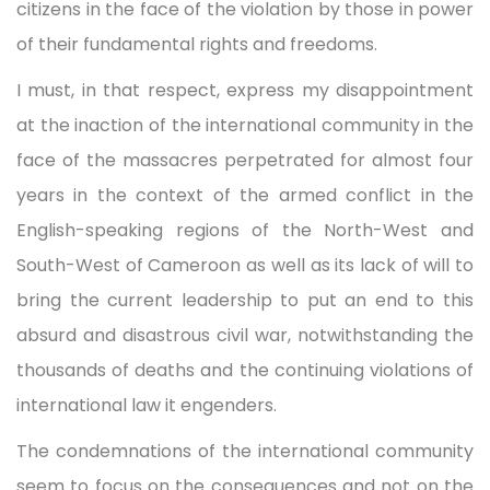
citizens in the face of the violation by those in power
of their fundamental rights and freedoms.
I must, in that respect, express my disappointment
at the inaction of the international community in the
face of the massacres perpetrated for almost four
years in the context of the armed conflict in the
English-speaking regions of the North-West and
South-West of Cameroon as well as its lack of will to
bring the current leadership to put an end to this
absurd and disastrous civil war, notwithstanding the
thousands of deaths and the continuing violations of
international law it engenders.
The condemnations of the international community
seem to focus on the consequences and not on the