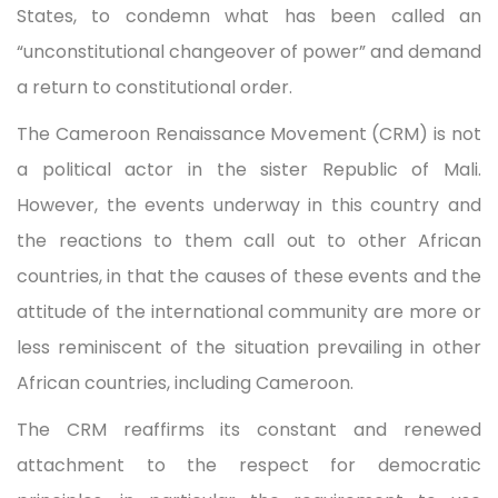
States, to condemn what has been called an
“unconstitutional changeover of power” and demand
a return to constitutional order.
The Cameroon Renaissance Movement (CRM) is not
a political actor in the sister Republic of Mali.
However, the events underway in this country and
the reactions to them call out to other African
countries, in that the causes of these events and the
attitude of the international community are more or
less reminiscent of the situation prevailing in other
African countries, including Cameroon.
The CRM reaffirms its constant and renewed
attachment to the respect for democratic