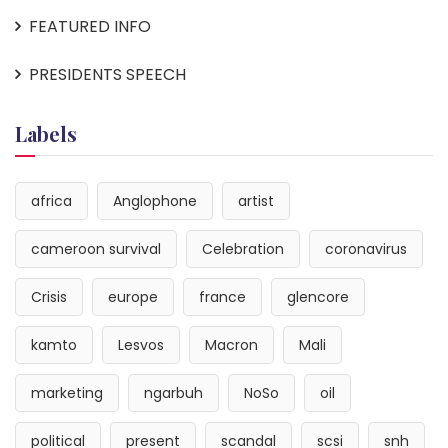
FEATURED INFO
PRESIDENTS SPEECH
Labels
africa
Anglophone
artist
cameroon survival
Celebration
coronavirus
Crisis
europe
france
glencore
kamto
Lesvos
Macron
Mali
marketing
ngarbuh
NoSo
oil
political
present
scandal
scsi
snh