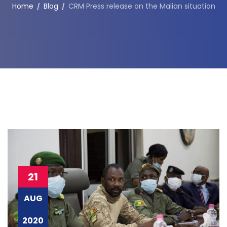
Home
Blog
CRM Press release on the Malian situation
21
AUG
2020