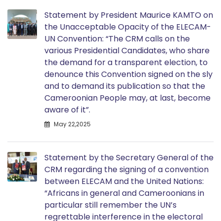
Statement by President Maurice KAMTO on
the Unacceptable Opacity of the ELECAM-
UN Convention: “The CRM calls on the
various Presidential Candidates, who share
the demand for a transparent election, to
denounce this Convention signed on the sly
and to demand its publication so that the
Cameroonian People may, at last, become
aware of it”.
May 22,2025
Statement by the Secretary General of the
CRM regarding the signing of a convention
between ELECAM and the United Nations:
“Africans in general and Cameroonians in
particular still remember the UN’s
regrettable interference in the electoral