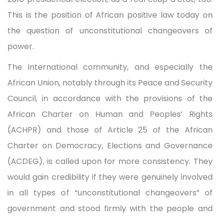
This is the position of African positive law today on
the question of unconstitutional changeovers of
power.
The international community, and especially the
African Union, notably through its Peace and Security
Council, in accordance with the provisions of the
African Charter on Human and Peoples’ Rights
(ACHPR) and those of Article 25 of the African
Charter on Democracy, Elections and Governance
(ACDEG), is called upon for more consistency. They
would gain credibility if they were genuinely involved
in all types of “unconstitutional changeovers” of
government and stood firmly with the people and