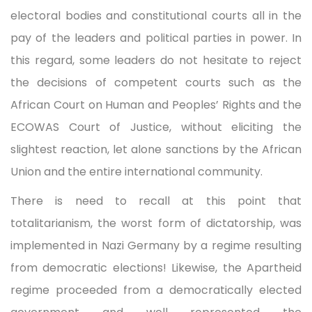
electoral bodies and constitutional courts all in the
pay of the leaders and political parties in power. In
this regard, some leaders do not hesitate to reject
the decisions of competent courts such as the
African Court on Human and Peoples’ Rights and the
ECOWAS Court of Justice, without eliciting the
slightest reaction, let alone sanctions by the African
Union and the entire international community.
There is need to recall at this point that
totalitarianism, the worst form of dictatorship, was
implemented in Nazi Germany by a regime resulting
from democratic elections! Likewise, the Apartheid
regime proceeded from a democratically elected