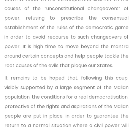
causes of the “unconstitutional changeovers” of
power, refusing to prescribe the consensual
establishment of the rules of the democratic game
in order to avoid recourse to such changeovers of
power. It is high time to move beyond the mantra
around certain concepts and help people tackle the
root causes of the evils that plague our States.
It remains to be hoped that, following this coup,
visibly supported by a large segment of the Malian
population, the conditions for a real democratisation,
protective of the rights and aspirations of the Malian
people are put in place, in order to guarantee the
return to a normal situation where a civil power will