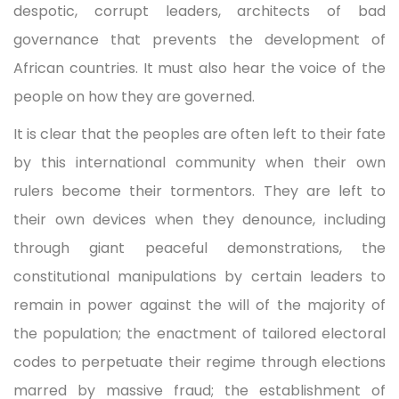
despotic, corrupt leaders, architects of bad
governance that prevents the development of
African countries. It must also hear the voice of the
people on how they are governed.
It is clear that the peoples are often left to their fate
by this international community when their own
rulers become their tormentors. They are left to
their own devices when they denounce, including
through giant peaceful demonstrations, the
constitutional manipulations by certain leaders to
remain in power against the will of the majority of
the population; the enactment of tailored electoral
codes to perpetuate their regime through elections
marred by massive fraud; the establishment of