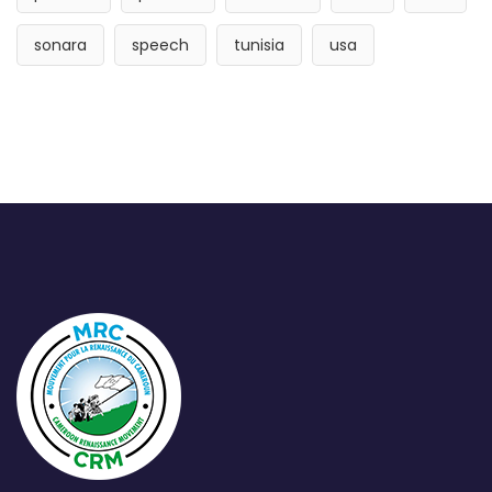
sonara
speech
tunisia
usa