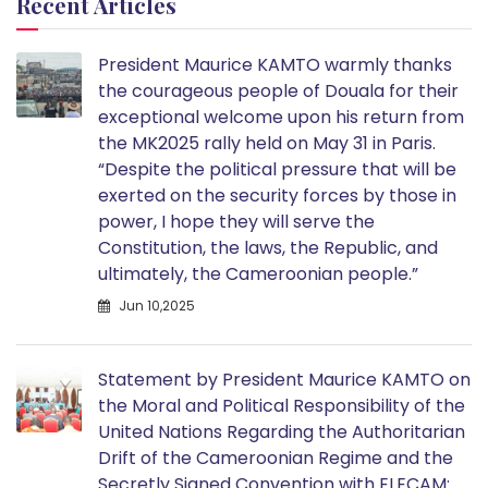
Recent Articles
President Maurice KAMTO warmly thanks
the courageous people of Douala for their
exceptional welcome upon his return from
the MK2025 rally held on May 31 in Paris.
“Despite the political pressure that will be
exerted on the security forces by those in
power, I hope they will serve the
Constitution, the laws, the Republic, and
ultimately, the Cameroonian people.”
Jun 10,2025
Statement by President Maurice KAMTO on
the Moral and Political Responsibility of the
United Nations Regarding the Authoritarian
Drift of the Cameroonian Regime and the
Secretly Signed Convention with ELECAM: