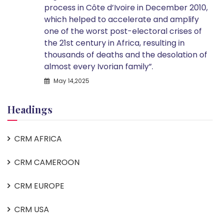
process in Côte d’Ivoire in December 2010,
which helped to accelerate and amplify
one of the worst post-electoral crises of
the 21st century in Africa, resulting in
thousands of deaths and the desolation of
almost every Ivorian family”.
May 14,2025
Headings
CRM AFRICA
CRM CAMEROON
CRM EUROPE
CRM USA