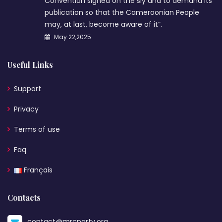
Convention signed on the sly and to demand its
publication so that the Cameroonian People
may, at last, become aware of it”.
May 22,2025
Useful Links
Support
Privacy
Terms of use
Faq
Français
Contacts
contact@mrcparty.org