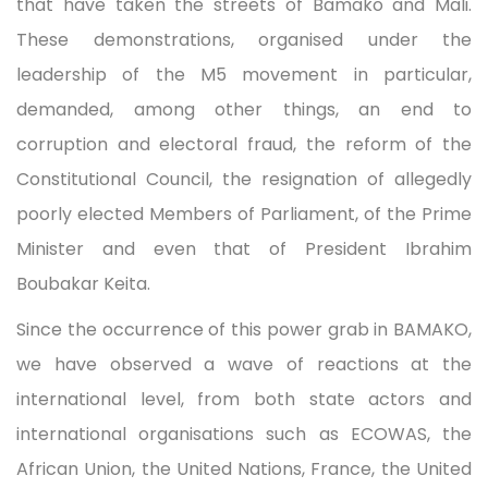
that have taken the streets of Bamako and Mali.
These demonstrations, organised under the
leadership of the M5 movement in particular,
demanded, among other things, an end to
corruption and electoral fraud, the reform of the
Constitutional Council, the resignation of allegedly
poorly elected Members of Parliament, of the Prime
Minister and even that of President Ibrahim
Boubakar Keita.
Since the occurrence of this power grab in BAMAKO,
we have observed a wave of reactions at the
international level, from both state actors and
international organisations such as ECOWAS, the
African Union, the United Nations, France, the United