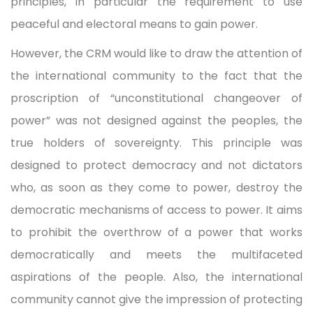
principles, in particular the requirement to use
peaceful and electoral means to gain power.
However, the CRM would like to draw the attention of
the international community to the fact that the
proscription of “unconstitutional changeover of
power” was not designed against the peoples, the
true holders of sovereignty. This principle was
designed to protect democracy and not dictators
who, as soon as they come to power, destroy the
democratic mechanisms of access to power. It aims
to prohibit the overthrow of a power that works
democratically and meets the multifaceted
aspirations of the people. Also, the international
community cannot give the impression of protecting