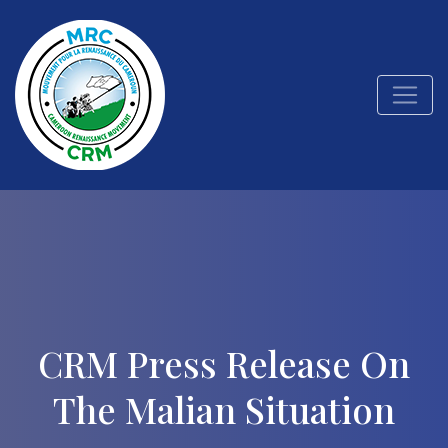
CRM Press Release On
The Malian Situation