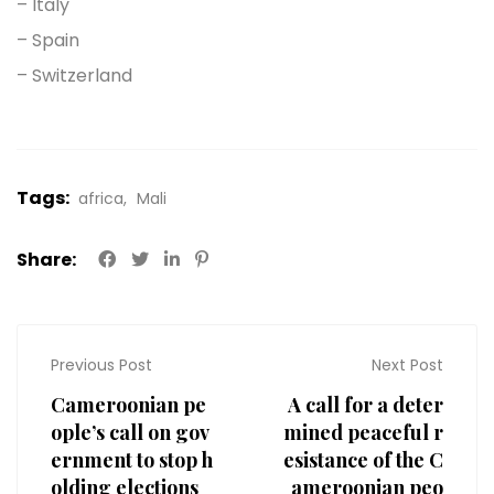
– Italy
– Spain
– Switzerland
Tags:
africa
Mali
Share:
Previous Post
Next Post
Cameroonian pe
A call for a deter
ople’s call on gov
mined peaceful r
ernment to stop h
esistance of the C
olding elections
ameroonian peo