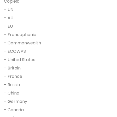
Copies:
– UN
– AU
– EU
– Francophonie
– Commonwealth
– ECOWAS
– United States
– Britain
– France
– Russia
– China
– Germany
– Canada