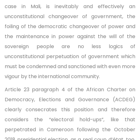
case in Mali, is inevitably and effectively an
unconstitutional changeover of government, the
foiling of the democratic changeover of power and
the maintenance in power against the will of the
sovereign people are no less logics of
unconstitutional perpetuation of government which
must be condemned and sanctioned with even more
vigour by the international community.
Article 23 paragraph 4 of the African Charter on
Democracy, Elections and Governance (ACDEG)
clearly consecrates this position and therefore
considers the “electoral hold-ups”, like that
perpetrated in Cameroon following the October
2018 presidential election, as a real coup d’état, too.