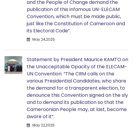
and the People of Change demand the
publication of this infamous UN-ELECAM
Convention, which must be made public,
just like the Constitution of Cameroon and
its Electoral Code”.
May 24,2025
Statement by President Maurice KAMTO on
the Unacceptable Opacity of the ELECAM-
UN Convention: “The CRM calls on the
various Presidential Candidates, who share
the demand for a transparent election, to
denounce this Convention signed on the sly
and to demand its publication so that the
Cameroonian People may, at last, become
aware of it”.
May 22,2025