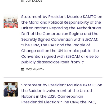
Jun 10,2025
Statement by President Maurice KAMTO on
the Moral and Political Responsibility of the
United Nations Regarding the Authoritarian
Drift of the Cameroonian Regime and the
Secretly Signed Convention with ELECAM:
“The CRM, the PAC and the People of
Change call on the UN to make public the
Convention signed with ELECAM or else to
publicly disassociate itself from it”
May 28,2025
Statement by President Maurice KAMTO on
the Sudden Involvement of the United
Nations in the 2025 Cameroonian
Presidential Election: “The CRM, the PAC,