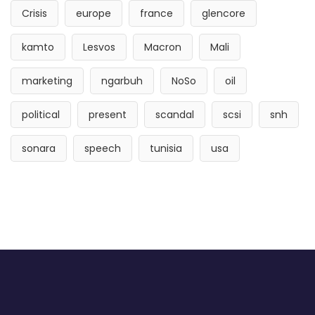
Crisis
europe
france
glencore
kamto
Lesvos
Macron
Mali
marketing
ngarbuh
NoSo
oil
political
present
scandal
scsi
snh
sonara
speech
tunisia
usa