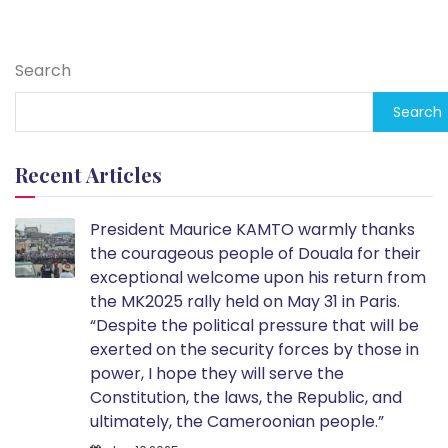
Search
Search
Recent Articles
President Maurice KAMTO warmly thanks
the courageous people of Douala for their
exceptional welcome upon his return from
the MK2025 rally held on May 31 in Paris.
“Despite the political pressure that will be
exerted on the security forces by those in
power, I hope they will serve the
Constitution, the laws, the Republic, and
ultimately, the Cameroonian people.”