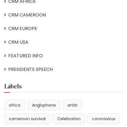
CRM AFRICA
CRM CAMEROON
CRM EUROPE
CRM USA
FEATURED INFO
PRESIDENTS SPEECH
Labels
africa
Anglophone
artist
cameroon survival
Celebration
coronavirus