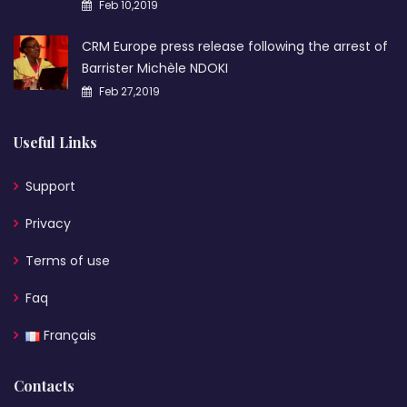
Feb 10,2019
CRM Europe press release following the arrest of
Barrister Michèle NDOKI
Feb 27,2019
Useful Links
Support
Privacy
Terms of use
Faq
Français
Contacts