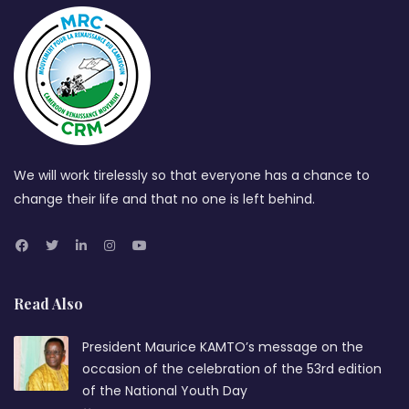
We will work tirelessly so that everyone has a chance to
change their life and that no one is left behind.
Read Also
President Maurice KAMTO’s message on the
occasion of the celebration of the 53rd edition
of the National Youth Day