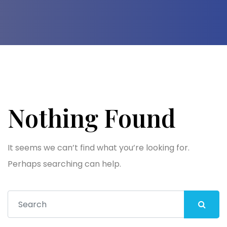
Nothing Found
It seems we can’t find what you’re looking for.
Perhaps searching can help.