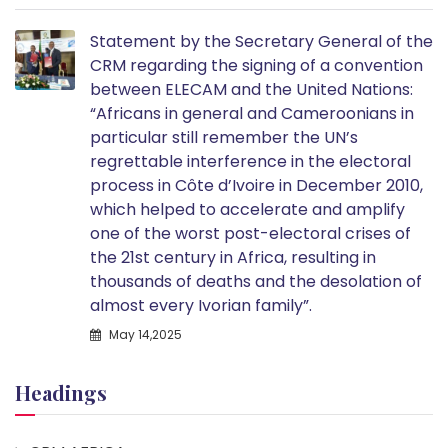
Statement by the Secretary General of the
CRM regarding the signing of a convention
between ELECAM and the United Nations:
“Africans in general and Cameroonians in
particular still remember the UN’s
regrettable interference in the electoral
process in Côte d’Ivoire in December 2010,
which helped to accelerate and amplify
one of the worst post-electoral crises of
the 21st century in Africa, resulting in
thousands of deaths and the desolation of
almost every Ivorian family”.
May 14,2025
Headings