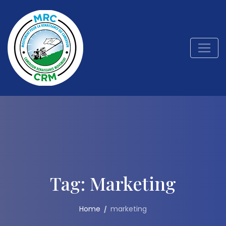
Tag:
Marketing
Home
marketing