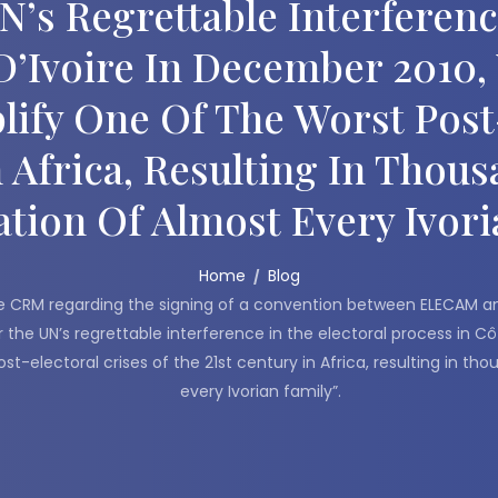
s Regrettable Interference
D’Ivoire In December 2010
lify One Of The Worst Post-
n Africa, Resulting In Thou
tion Of Almost Every Ivori
Home
Blog
 CRM regarding the signing of a convention between ELECAM and 
the UN’s regrettable interference in the electoral process in Cô
t-electoral crises of the 21st century in Africa, resulting in t
every Ivorian family”.