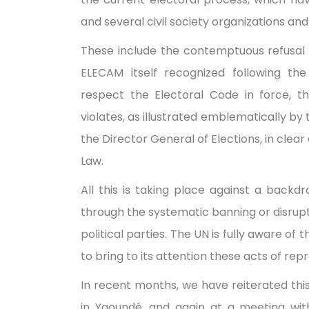
and several civil society organizations and
These include the contemptuous refusal 
ELECAM itself recognized following the
respect the Electoral Code in force, th
violates, as illustrated emblematically by 
the Director General of Elections, in clear
Law.
All this is taking place against a backdr
through the systematic banning or disrup
political parties. The UN is fully aware of 
to bring to its attention these acts of r
In recent months, we have reiterated thi
in Yaoundé, and again at a meeting wi