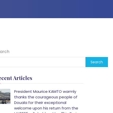
arch
Search
ecent Articles
President Maurice KAMTO warmly
thanks the courageous people of
Douala for their exceptional
welcome upon his return from the