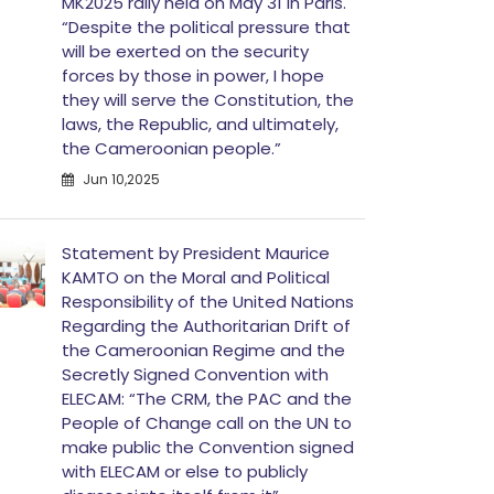
MK2025 rally held on May 31 in Paris.
“Despite the political pressure that
will be exerted on the security
forces by those in power, I hope
they will serve the Constitution, the
laws, the Republic, and ultimately,
the Cameroonian people.”
Jun 10,2025
Statement by President Maurice
KAMTO on the Moral and Political
Responsibility of the United Nations
Regarding the Authoritarian Drift of
the Cameroonian Regime and the
Secretly Signed Convention with
ELECAM: “The CRM, the PAC and the
People of Change call on the UN to
make public the Convention signed
with ELECAM or else to publicly