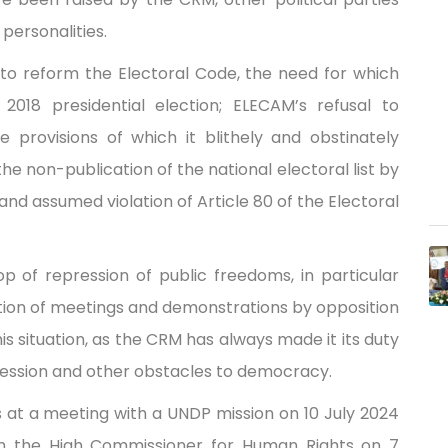
 personalities.
to reform the Electoral Code, the need for which
 2018 presidential election; ELECAM’s refusal to
e provisions of which it blithely and obstinately
the non-publication of the national electoral list by
 and assumed violation of Article 80 of the Electoral
op of repression of public freedoms, in particular
tion of meetings and demonstrations by opposition
this situation, as the CRM has always made it its duty
epression and other obstacles to democracy.
s at a meeting with a UNDP mission on 10 July 2024
th the High Commissioner for Human Rights on 7