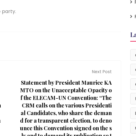
 party.
L
Next Post
Statement by President Maurice KA
MTO on the Unacceptable Opacity o
f the ELECAM-UN Convention: “The
h
CRM calls on the various Presidenti
al Candidates, who share the deman
h
d for a transparent election, to deno
,
unce this Convention signed on the s
ly and to demand its publication so t