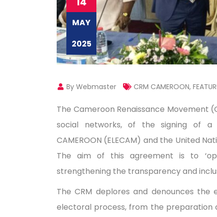
14
MAY
2025
By Webmaster
CRM CAMEROON
,
FEATUR
The Cameroon Renaissance Movement (CRM
social networks, of the signing of a
CAMEROON (ELECAM) and the United Natio
The aim of this agreement is to ‘op
strengthening the transparency and inclus
The CRM deplores and denounces the excl
electoral process, from the preparation