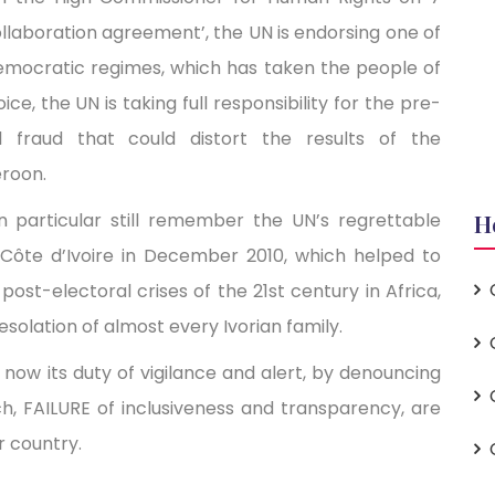
ollaboration agreement’, the UN is endorsing one of
emocratic regimes, which has taken the people of
, the UN is taking full responsibility for the pre-
al fraud that could distort the results of the
eroon.
n particular still remember the UN’s regrettable
H
n Côte d’Ivoire in December 2010, which helped to
ost-electoral crises of the 21st century in Africa,
esolation of almost every Ivorian family.
now its duty of vigilance and alert, by denouncing
 FAILURE of inclusiveness and transparency, are
r country.