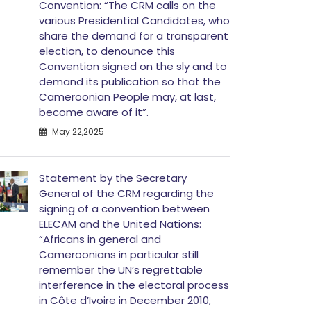
Convention: “The CRM calls on the
various Presidential Candidates, who
share the demand for a transparent
election, to denounce this
Convention signed on the sly and to
demand its publication so that the
Cameroonian People may, at last,
become aware of it”.
May 22,2025
Statement by the Secretary
General of the CRM regarding the
signing of a convention between
ELECAM and the United Nations:
“Africans in general and
Cameroonians in particular still
remember the UN’s regrettable
interference in the electoral process
in Côte d’Ivoire in December 2010,