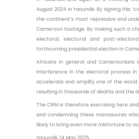
August 2024 in Yaoundé. By signing this ‘c
the continent’s most repressive and und
Cameroon hostage. By making such a choice
electoral, electoral and post-elector
forthcoming presidential election in Cam
Africans in general and Cameroonians i
interference in the electoral process i
accelerate and amplify one of the worst p
resulting in thousands of deaths and the d
The CRM is therefore exercising here and 
and condemning these manoeuvres which,
likely to bring even more misfortune to ou
Yaoundé, 14 May 2025,