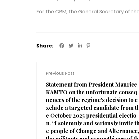
For the CRM, the General Secretary of the
Share:
Previous Post
Statement from President Maurice
KAMTO on the unfortunate conseq
uences of the regime’s decision to e
xclude a targeted candidate from t
e October 2025 presidential electio
n. “I solemnly and seriously invite t
e people of Change and Alternance
the militants and sympathizers of th