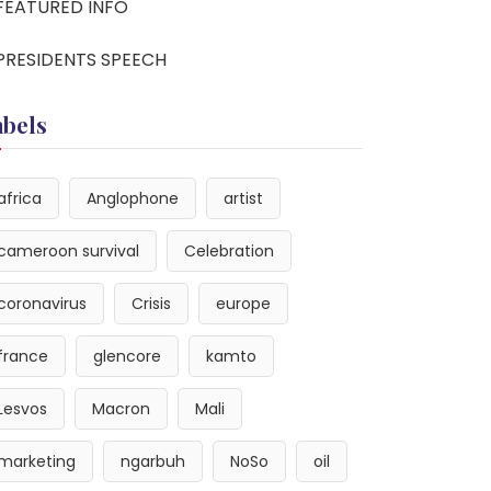
FEATURED INFO
PRESIDENTS SPEECH
abels
africa
Anglophone
artist
cameroon survival
Celebration
coronavirus
Crisis
europe
france
glencore
kamto
Lesvos
Macron
Mali
marketing
ngarbuh
NoSo
oil