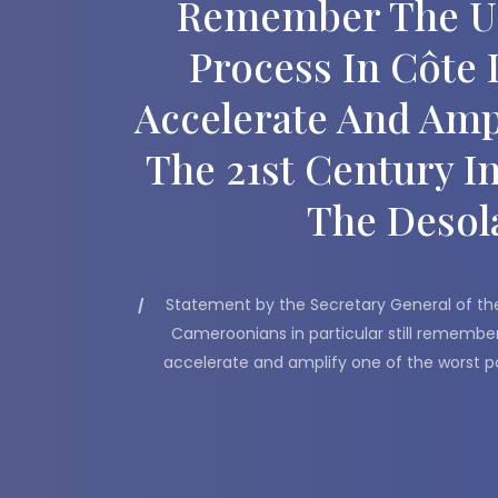
Remember The UN’
Process In Côte 
Accelerate And Amp
The 21st Century I
The Desola
Statement by the Secretary General of the
Cameroonians in particular still remember 
accelerate and amplify one of the worst pos