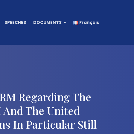
SPEECHES
DOCUMENTS
Français
 CRM Regarding The
 And The United
 In Particular Still