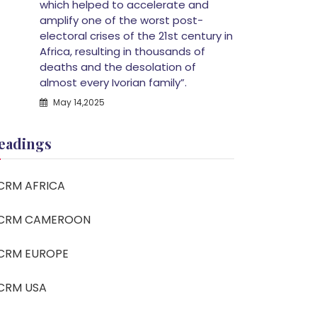
which helped to accelerate and
amplify one of the worst post-
electoral crises of the 21st century in
Africa, resulting in thousands of
deaths and the desolation of
almost every Ivorian family”.
May 14,2025
eadings
CRM AFRICA
CRM CAMEROON
CRM EUROPE
CRM USA