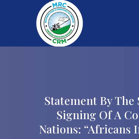
Statement By The 
Signing Of A C
Nations: “Africans 