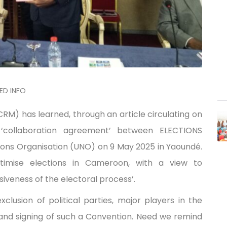
ED INFO
) has learned, through an article circulating on
 ‘collaboration agreement’ between ELECTIONS
ns Organisation (UNO) on 9 May 2025 in Yaoundé.
timise elections in Cameroon, with a view to
iveness of the electoral process’.
usion of political parties, major players in the
 and signing of such a Convention. Need we remind