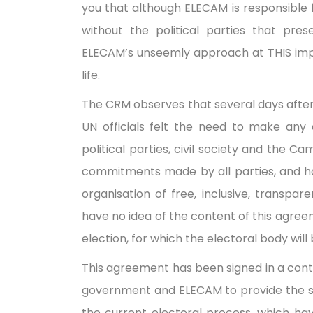
you that although ELECAM is responsible f
without the political parties that pr
ELECAM’s unseemly approach at THIS impor
life.
The CRM observes that several days after 
UN officials felt the need to make any
political parties, civil society and the 
commitments made by all parties, and h
organisation of free, inclusive, transpar
have no idea of the content of this agree
election, for which the electoral body wil
This agreement has been signed in a cont
government and ELECAM to provide the sl
the current electoral process, which hav