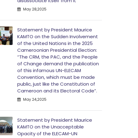
disassociate itself from it”
May 28,2025
Statement by President Maurice
KAMTO on the Sudden Involvement
of the United Nations in the 2025
Cameroonian Presidential Election:
“The CRM, the PAC, and the People
of Change demand the publication
of this infamous UN-ELECAM
Convention, which must be made
public, just like the Constitution of
Cameroon and its Electoral Code”.
May 24,2025
Statement by President Maurice
KAMTO on the Unacceptable
Opacity of the ELECAM-UN