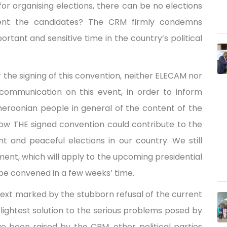
or organising elections, there can be no elections
esent the candidates? The CRM firmly condemns
tant and sensitive time in the country’s political
the signing of this convention, neither ELECAM nor
 communication on this event, in order to inform
Cameroonian people in general of the content of the
ow THE signed convention could contribute to the
ent and peaceful elections in our country. We still
ment, which will apply to the upcoming presidential
l be convened in a few weeks’ time.
ext marked by the stubborn refusal of the current
ightest solution to the serious problems posed by
e been raised by the CRM, other political parties