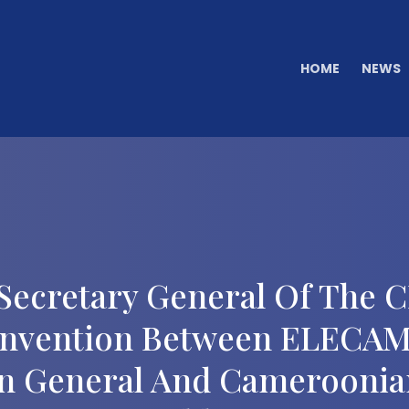
HOME
NEWS
Secretary General Of The
onvention Between ELECAM
In General And Cameroonians