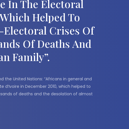
 In The Electoral
, Which Helped To
Electoral Crises Of
sands Of Deaths And
an Family”.
the United Nations: “Africans in general and
te d’Ivoire in December 2010, which helped to
housands of deaths and the desolation of almost