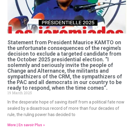
Statement from President Maurice KAMTO on
the unfortunate consequences of the regime’s
decision to exclude a targeted candidate from
the October 2025 presidential election. “I
solemnly and seriously invite the people of
Change and Alternance, the militants and
sympathizers of the CRM, the sympathizers of
the PAC and all democrats in our country to be
ready to respond, when the time comes”.
19 March 2025
In the desperate hope of saving itself from a political fate now
sealed by a disastrous record of more than four decades of
rule, the ruling power has decided to
More | En savoir Plus »