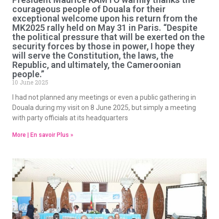
courageous people of Douala for their
exceptional welcome upon his return from the
MK2025 rally held on May 31 in Paris. “Despite
the political pressure that will be exerted on the
security forces by those in power, I hope they
will serve the Constitution, the laws, the
Republic, and ultimately, the Cameroonian
people.”
10 June 2025
I had not planned any meetings or even a public gathering in
Douala during my visit on 8 June 2025, but simply a meeting
with party officials at its headquarters
More | En savoir Plus »