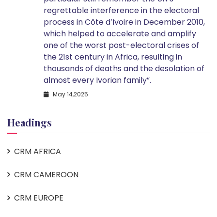
regrettable interference in the electoral
process in Côte d’Ivoire in December 2010,
which helped to accelerate and amplify
one of the worst post-electoral crises of
the 21st century in Africa, resulting in
thousands of deaths and the desolation of
almost every Ivorian family”.
May 14,2025
Headings
CRM AFRICA
CRM CAMEROON
CRM EUROPE