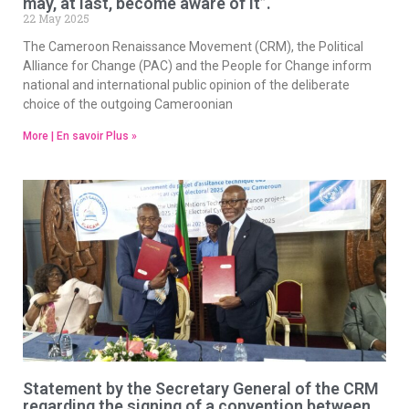
may, at last, become aware of it”.
22 May 2025
The Cameroon Renaissance Movement (CRM), the Political
Alliance for Change (PAC) and the People for Change inform
national and international public opinion of the deliberate
choice of the outgoing Cameroonian
More | En savoir Plus »
Statement by the Secretary General of the CRM
regarding the signing of a convention between