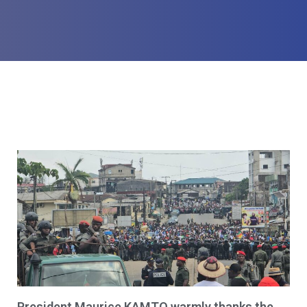
President Maurice KAMTO warmly thanks the