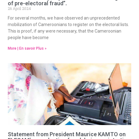
of pre-electoral fraud”.
26 April 2024
For several months, we have observed an unprecedented
mobilization of Cameroonians to register on the electoral lists.
This is proof, if any were necessary, that the Cameroonian
people have become
More | En savoir Plus »
Statement from President Maurice KAMTO on