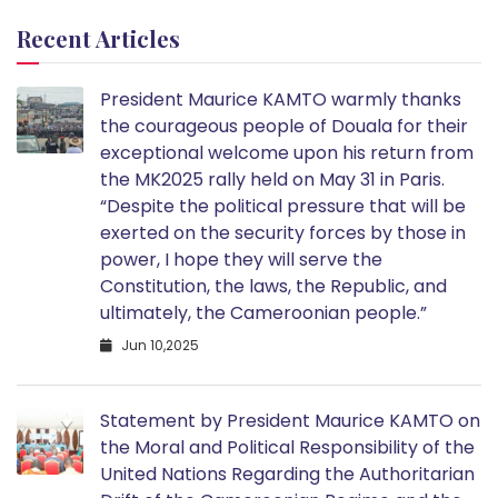
Recent Articles
President Maurice KAMTO warmly thanks
the courageous people of Douala for their
exceptional welcome upon his return from
the MK2025 rally held on May 31 in Paris.
“Despite the political pressure that will be
exerted on the security forces by those in
power, I hope they will serve the
Constitution, the laws, the Republic, and
ultimately, the Cameroonian people.”
Jun 10,2025
Statement by President Maurice KAMTO on
the Moral and Political Responsibility of the
United Nations Regarding the Authoritarian