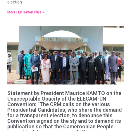
election
More | En savoir Plus »
Statement by President Maurice KAMTO on the
Unacceptable Opacity of the ELECAM-UN
Convention: “The CRM calls on the various
Presidential Candidates, who share the demand
for a transparent election, to denounce this
Convention signed on the sly and to demand its
publication so that the Cameroonian People