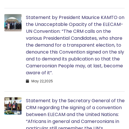
Statement by President Maurice KAMTO on
the Unacceptable Opacity of the ELECAM-
UN Convention: “The CRM calls on the
various Presidential Candidates, who share
the demand for a transparent election, to
denounce this Convention signed on the sly
and to demand its publication so that the
Cameroonian People may, at last, become
aware of it”.
May 22,2025
Statement by the Secretary General of the
CRM regarding the signing of a convention
between ELECAM and the United Nations:
“Africans in general and Cameroonians in
particular still remember the UN’s