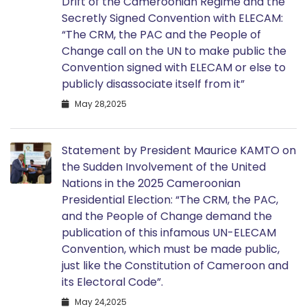
Drift of the Cameroonian Regime and the
Secretly Signed Convention with ELECAM:
“The CRM, the PAC and the People of
Change call on the UN to make public the
Convention signed with ELECAM or else to
publicly disassociate itself from it”
May 28,2025
Statement by President Maurice KAMTO on
the Sudden Involvement of the United
Nations in the 2025 Cameroonian
Presidential Election: “The CRM, the PAC,
and the People of Change demand the
publication of this infamous UN-ELECAM
Convention, which must be made public,
just like the Constitution of Cameroon and
its Electoral Code”.
May 24,2025