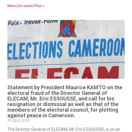
More | En savoir Plus »
Statement by President Maurice KAMTO on the
electoral fraud of the Director General of
ELECAM, Mr. Eric ESSOUSSE, and call for his
resignation or dismissal as well as that of the
members of the electoral council, for plotting
against peace in Cameroon.
30 April 2024
The Director General of ELECAM, Mr. Eric ESSOUSSE, is on an