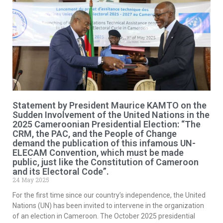
Statement by President Maurice KAMTO on the
Sudden Involvement of the United Nations in the
2025 Cameroonian Presidential Election: “The
CRM, the PAC, and the People of Change
demand the publication of this infamous UN-
ELECAM Convention, which must be made
public, just like the Constitution of Cameroon
and its Electoral Code”.
24 May 2025
For the first time since our country’s independence, the United
Nations (UN) has been invited to intervene in the organization
of an election in Cameroon. The October 2025 presidential