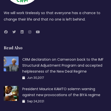
We will work tirelessly so that everyone has a chance to
change their life and that no one is left behind.
Read Also
CRM declaration on Cameroon back to the IMF
Structural Adjustment Program and accepted
helplessness of the New Deal Regime
Jun 30,2017
President Maurice KAMTO solemn warning
against new provocations of the BIYA regime
Sep 24,2021