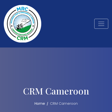
CRM Cameroon
Home
CRM Cameroon