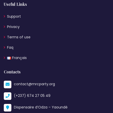
Useful Links
Support
Privacy
Terms of use
Faq
Français
Contacts
contact@mrcparty.org
(+237) 674 27 05 49
Dispensaire d’Odza – Yaoundé