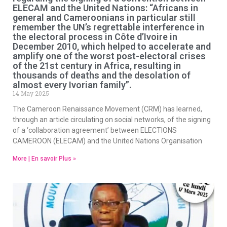
ELECAM and the United Nations: “Africans in
general and Cameroonians in particular still
remember the UN’s regrettable interference in
the electoral process in Côte d’Ivoire in
December 2010, which helped to accelerate and
amplify one of the worst post-electoral crises
of the 21st century in Africa, resulting in
thousands of deaths and the desolation of
almost every Ivorian family”.
14 May 2025
The Cameroon Renaissance Movement (CRM) has learned,
through an article circulating on social networks, of the signing
of a ‘collaboration agreement’ between ELECTIONS
CAMEROON (ELECAM) and the United Nations Organisation
More | En savoir Plus »