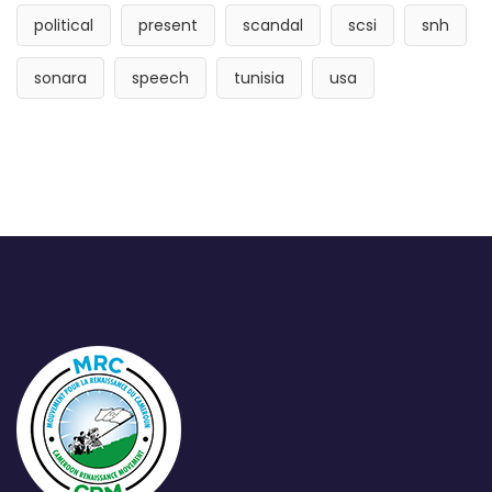
political
present
scandal
scsi
snh
sonara
speech
tunisia
usa