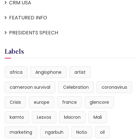
CRM USA
FEATURED INFO
PRESIDENTS SPEECH
Labels
africa
Anglophone
artist
cameroon survival
Celebration
coronavirus
Crisis
europe
france
glencore
kamto
Lesvos
Macron
Mali
marketing
ngarbuh
NoSo
oil