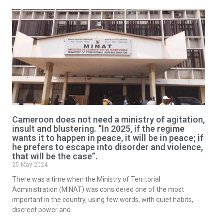
Cameroon does not need a ministry of agitation,
insult and blustering. “In 2025, if the regime
wants it to happen in peace, it will be in peace; if
he prefers to escape into disorder and violence,
that will be the case”.
25 May 2024
There was a time when the Ministry of Territorial
Administration (MINAT) was considered one of the most
important in the country, using few words, with quiet habits,
discreet power and