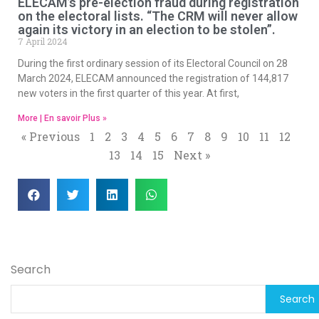
ELECAM’s pre-election fraud during registration
on the electoral lists. “The CRM will never allow
again its victory in an election to be stolen”.
7 April 2024
During the first ordinary session of its Electoral Council on 28
March 2024, ELECAM announced the registration of 144,817
new voters in the first quarter of this year. At first,
More | En savoir Plus »
« Previous
1
2
3
4
5
6
7
8
9
10
11
12
13
14
15
Next »
Search
Search