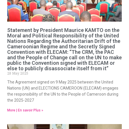
Statement by President Maurice KAMTO on the
Moral and Political Responsibility of the United
Nations Regarding the Authoritarian Drift of the
Cameroonian Regime and the Secretly Signed
Convention with ELECAM: “The CRM, the PAC
and the People of Change call on the UN to make
public the Convention signed with ELECAM or
else to publicly disassociate itself from it”
28 May 2025
The Agreement signed on 9 May 2025 between the United
Nations (UN) and ELECTIONS CAMEROON (ELECAM) engages
the responsibility of the UN to the People of Cameroon during
the 2025-2027
More | En savoir Plus »