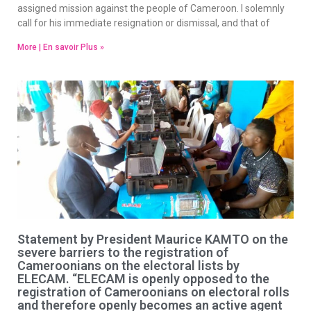
assigned mission against the people of Cameroon. I solemnly
call for his immediate resignation or dismissal, and that of
More | En savoir Plus »
Statement by President Maurice KAMTO on the
severe barriers to the registration of
Cameroonians on the electoral lists by
ELECAM. “ELECAM is openly opposed to the
registration of Cameroonians on electoral rolls
and therefore openly becomes an active agent