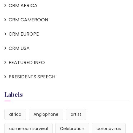
CRM AFRICA
CRM CAMEROON
CRM EUROPE
CRM USA
FEATURED INFO
PRESIDENTS SPEECH
Labels
africa
Anglophone
artist
cameroon survival
Celebration
coronavirus