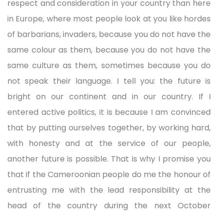
respect and consideration in your country than here
in Europe, where most people look at you like hordes
of barbarians, invaders, because you do not have the
same colour as them, because you do not have the
same culture as them, sometimes because you do
not speak their language. I tell you: the future is
bright on our continent and in our country. If I
entered active politics, it is because I am convinced
that by putting ourselves together, by working hard,
with honesty and at the service of our people,
another future is possible. That is why I promise you
that if the Cameroonian people do me the honour of
entrusting me with the lead responsibility at the
head of the country during the next October