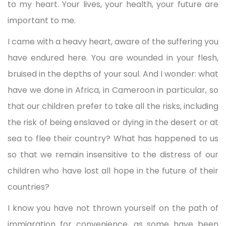
to my heart. Your lives, your health, your future are
important to me.
I came with a heavy heart, aware of the suffering you
have endured here. You are wounded in your flesh,
bruised in the depths of your soul. And I wonder: what
have we done in Africa, in Cameroon in particular, so
that our children prefer to take all the risks, including
the risk of being enslaved or dying in the desert or at
sea to flee their country? What has happened to us
so that we remain insensitive to the distress of our
children who have lost all hope in the future of their
countries?
I know you have not thrown yourself on the path of
immigration for convenience, as some have been