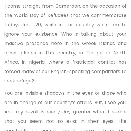
I come straight from Cameroon, on the occasion of
the World Day of Refugees that we commemorate
today, June 20, while in our country we seem to
ignore your existence. Who is talking about your
massive presence here in the Greek islands and
other places in this country, in Europe, in North
Africa, in Nigeria, where a fratricidal conflict has
forced many of our English-speaking compatriots to
seek refuge?
You are invisible shadows in the eyes of those who
are in charge of our country’s affairs. But, I see you.
And my revolt is every day greater when I realise
that you seem not to exist in their eyes. The
spectacle of young people coming from our