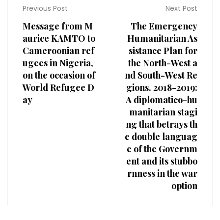
Previous Post
Next Post
Message from M
The Emergency
aurice KAMTO to
Humanitarian As
Cameroonian ref
sistance Plan for
ugees in Nigeria,
the North-West a
on the occasion of
nd South-West Re
World Refugee D
gions. 2018-2019:
ay
A diplomatico-hu
manitarian stagi
ng that betrays th
e double languag
e of the Governm
ent and its stubbo
rnness in the war
option