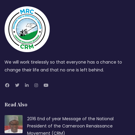
We will work tirelessly so that everyone has a chance to
change their life and that no one is left behind.
Read Also
2016 End of year Message of the National
President of the Cameroon Renaissance
Movement (CRM)