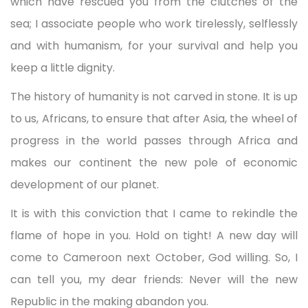
which have rescued you from the clutches of the
sea; I associate people who work tirelessly, selflessly
and with humanism, for your survival and help you
keep a little dignity.
The history of humanity is not carved in stone. It is up
to us, Africans, to ensure that after Asia, the wheel of
progress in the world passes through Africa and
makes our continent the new pole of economic
development of our planet.
It is with this conviction that I came to rekindle the
flame of hope in you. Hold on tight! A new day will
come to Cameroon next October, God willing. So, I
can tell you, my dear friends: Never will the new
Republic in the making abandon you.