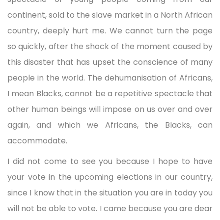
continent, sold to the slave market in a North African
country, deeply hurt me. We cannot turn the page
so quickly, after the shock of the moment caused by
this disaster that has upset the conscience of many
people in the world. The dehumanisation of Africans,
I mean Blacks, cannot be a repetitive spectacle that
other human beings will impose on us over and over
again, and which we Africans, the Blacks, can
accommodate.
I did not come to see you because I hope to have
your vote in the upcoming elections in our country,
since I know that in the situation you are in today you
will not be able to vote. I came because you are dear