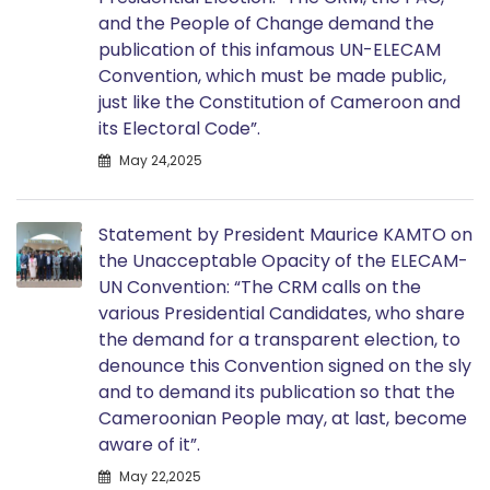
and the People of Change demand the
publication of this infamous UN-ELECAM
Convention, which must be made public,
just like the Constitution of Cameroon and
its Electoral Code”.
May 24,2025
Statement by President Maurice KAMTO on
the Unacceptable Opacity of the ELECAM-
UN Convention: “The CRM calls on the
various Presidential Candidates, who share
the demand for a transparent election, to
denounce this Convention signed on the sly
and to demand its publication so that the
Cameroonian People may, at last, become
aware of it”.
May 22,2025