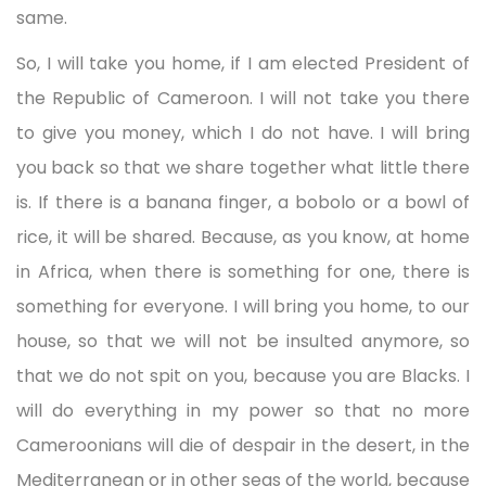
same.
So, I will take you home, if I am elected President of
the Republic of Cameroon. I will not take you there
to give you money, which I do not have. I will bring
you back so that we share together what little there
is. If there is a banana finger, a bobolo or a bowl of
rice, it will be shared. Because, as you know, at home
in Africa, when there is something for one, there is
something for everyone. I will bring you home, to our
house, so that we will not be insulted anymore, so
that we do not spit on you, because you are Blacks. I
will do everything in my power so that no more
Cameroonians will die of despair in the desert, in the
Mediterranean or in other seas of the world, because