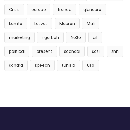
Crisis
europe
france
glencore
kamto
Lesvos
Macron
Mali
marketing
ngarbuh
NoSo
oil
political
present
scandal
scsi
snh
sonara
speech
tunisia
usa