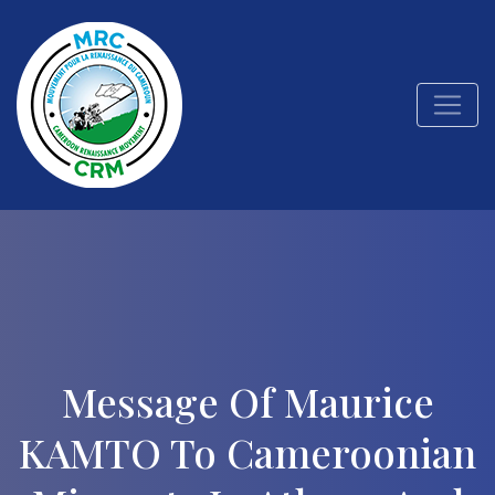
Message Of Maurice
KAMTO To Cameroonian