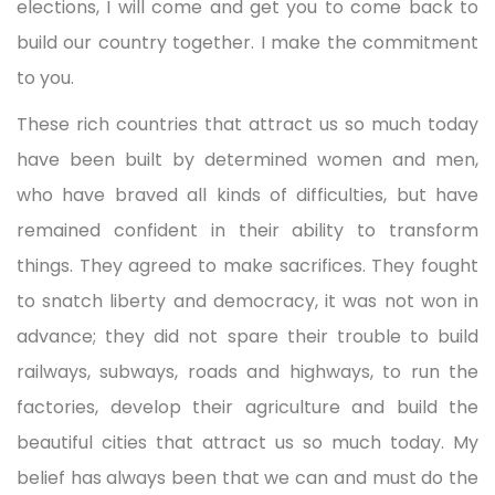
elections, I will come and get you to come back to
build our country together. I make the commitment
to you.
These rich countries that attract us so much today
have been built by determined women and men,
who have braved all kinds of difficulties, but have
remained confident in their ability to transform
things. They agreed to make sacrifices. They fought
to snatch liberty and democracy, it was not won in
advance; they did not spare their trouble to build
railways, subways, roads and highways, to run the
factories, develop their agriculture and build the
beautiful cities that attract us so much today. My
belief has always been that we can and must do the