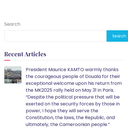
Search
Search
Recent Articles
President Maurice KAMTO warmly thanks
the courageous people of Douala for their
exceptional welcome upon his return from
the MK2025 rally held on May 31 in Paris.
“Despite the political pressure that will be
exerted on the security forces by those in
power, I hope they will serve the
Constitution, the laws, the Republic, and
ultimately, the Cameroonian people.”