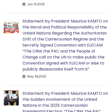
Jun 10,2025
Statement by President Maurice KAMTO on
the Moral and Political Responsibility of the
United Nations Regarding the Authoritarian
Drift of the Cameroonian Regime and the
Secretly Signed Convention with ELECAM:
“The CRM, the PAC and the People of
Change call on the UN to make public the
Convention signed with ELECAM or else to
publicly disassociate itself from it”
May 28,2025
Statement by President Maurice KAMTO on
the Sudden Involvement of the United
Nations in the 2025 Cameroonian
Presidential Election: “The CRM, the PAC,