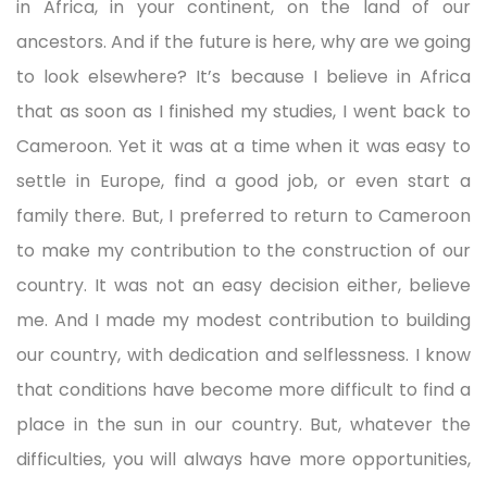
in Africa, in your continent, on the land of our
ancestors. And if the future is here, why are we going
to look elsewhere? It’s because I believe in Africa
that as soon as I finished my studies, I went back to
Cameroon. Yet it was at a time when it was easy to
settle in Europe, find a good job, or even start a
family there. But, I preferred to return to Cameroon
to make my contribution to the construction of our
country. It was not an easy decision either, believe
me. And I made my modest contribution to building
our country, with dedication and selflessness. I know
that conditions have become more difficult to find a
place in the sun in our country. But, whatever the
difficulties, you will always have more opportunities,