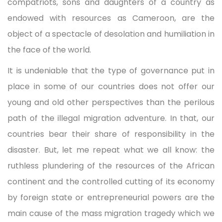
compatriots, sons and daughters of a country as
endowed with resources as Cameroon, are the
object of a spectacle of desolation and humiliation in
the face of the world.
It is undeniable that the type of governance put in
place in some of our countries does not offer our
young and old other perspectives than the perilous
path of the illegal migration adventure. In that, our
countries bear their share of responsibility in the
disaster. But, let me repeat what we all know: the
ruthless plundering of the resources of the African
continent and the controlled cutting of its economy
by foreign state or entrepreneurial powers are the
main cause of the mass migration tragedy which we