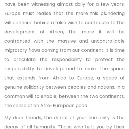
have been witnessing almost daily for a few years.
Europe must realise that the more this plundering
will continue behind a false wish to contribute to the
development of Africa, the more it will be
confronted with the massive and uncontrollable
migratory flows coming from our continent. It is time
to articulate the responsibility to protect the
responsibility to develop, and to make the space
that extends from Africa to Europe, a space of
genuine solidarity between peoples and nations, in a
common will to enable, between the two continents,
the sense of an Afro-European good.
My dear friends, the denial of your humanity is the
decay of all humanity. Those who hurt you by their