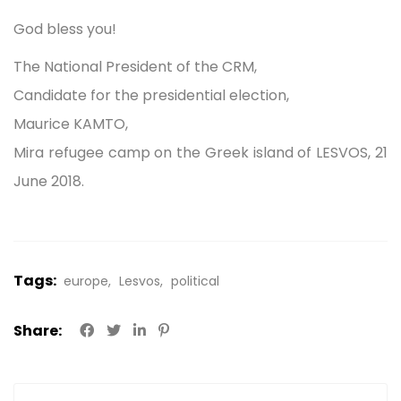
God bless you!
The National President of the CRM,
Candidate for the presidential election,
Maurice KAMTO,
Mira refugee camp on the Greek island of LESVOS, 21
June 2018.
Tags:
europe
Lesvos
political
Share: