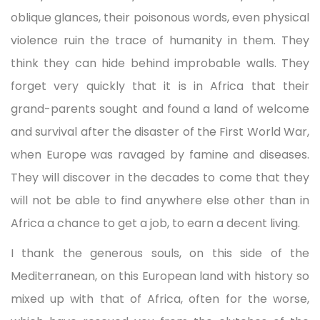
oblique glances, their poisonous words, even physical
violence ruin the trace of humanity in them. They
think they can hide behind improbable walls. They
forget very quickly that it is in Africa that their
grand-parents sought and found a land of welcome
and survival after the disaster of the First World War,
when Europe was ravaged by famine and diseases.
They will discover in the decades to come that they
will not be able to find anywhere else other than in
Africa a chance to get a job, to earn a decent living.
I thank the generous souls, on this side of the
Mediterranean, on this European land with history so
mixed up with that of Africa, often for the worse,