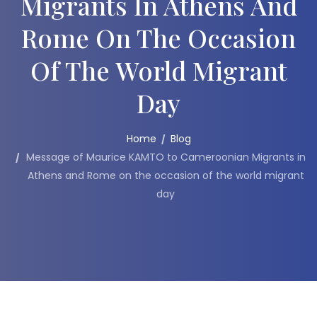
Migrants In Athens And
Rome On The Occasion
Of The World Migrant
Day
Home
Blog
Message of Maurice KAMTO to Cameroonian Migrants in
Athens and Rome on the occasion of the world migrant
day