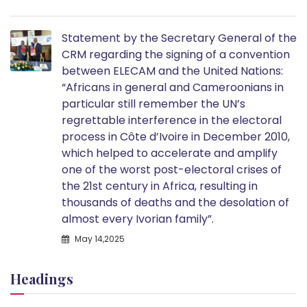
Statement by the Secretary General of the
CRM regarding the signing of a convention
between ELECAM and the United Nations:
“Africans in general and Cameroonians in
particular still remember the UN’s
regrettable interference in the electoral
process in Côte d’Ivoire in December 2010,
which helped to accelerate and amplify
one of the worst post-electoral crises of
the 21st century in Africa, resulting in
thousands of deaths and the desolation of
almost every Ivorian family”.
May 14,2025
Headings