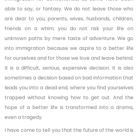
able to say, or fantasy. We do not leave those who
are dear to you, parents, wives, husbands, children,
friends on a whim; you do not risk your life on
unknown paths by mere taste of adventure. We go
into immigration because we aspire to a better life
for ourselves and for those we love and leave behind.
It is a difficult, serious, expensive decision. It is also
sometimes a decision based on bad information that
leads you into a dead end, where you find yourselves
trapped without knowing how to get out. And the
hope of a better life is transformed into a drama,
even a tragedy.
I have come to tell you that the future of the world is