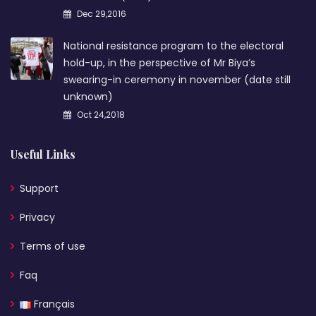
Dec 29,2016
National resistance program to the electoral
hold-up, in the perspective of Mr Biya’s
swearing-in ceremony in november (date still
unknown)
Oct 24,2018
Useful Links
Support
Privacy
Terms of use
Faq
Français