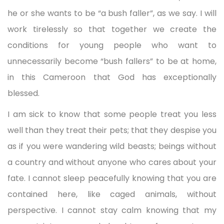
he or she wants to be “a bush faller”, as we say. I will
work tirelessly so that together we create the
conditions for young people who want to
unnecessarily become “bush fallers” to be at home,
in this Cameroon that God has exceptionally
blessed.
I am sick to know that some people treat you less
well than they treat their pets; that they despise you
as if you were wandering wild beasts; beings without
a country and without anyone who cares about your
fate. I cannot sleep peacefully knowing that you are
contained here, like caged animals, without
perspective. I cannot stay calm knowing that my