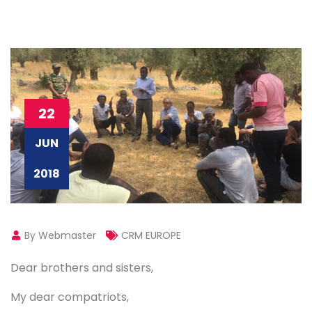
22
JUN
2018
By Webmaster
CRM EUROPE
Dear brothers and sisters,
My dear compatriots,