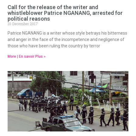
Call for the release of the writer and
whistleblower Patrice NGANANG, arrested for
political reasons
10 December 2017
Patrice NGANANG is a writer whose style betrays his bitterness
and anger in the face of the incompetence and negligence of
those who have been ruling the country by terror
More | En savoir Plus »