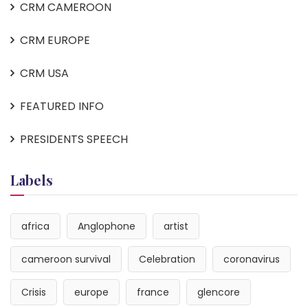
CRM CAMEROON
CRM EUROPE
CRM USA
FEATURED INFO
PRESIDENTS SPEECH
Labels
africa
Anglophone
artist
cameroon survival
Celebration
coronavirus
Crisis
europe
france
glencore