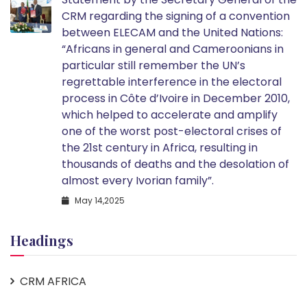
CRM regarding the signing of a convention
between ELECAM and the United Nations:
“Africans in general and Cameroonians in
particular still remember the UN’s
regrettable interference in the electoral
process in Côte d’Ivoire in December 2010,
which helped to accelerate and amplify
one of the worst post-electoral crises of
the 21st century in Africa, resulting in
thousands of deaths and the desolation of
almost every Ivorian family”.
May 14,2025
Headings
CRM AFRICA