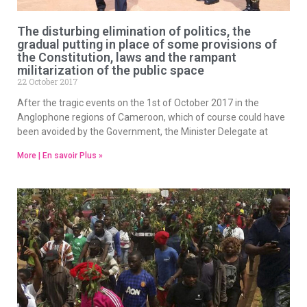
The disturbing elimination of politics, the
gradual putting in place of some provisions of
the Constitution, laws and the rampant
militarization of the public space
22 October 2017
After the tragic events on the 1st of October 2017 in the
Anglophone regions of Cameroon, which of course could have
been avoided by the Government, the Minister Delegate at
More | En savoir Plus »