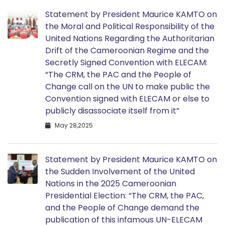
Statement by President Maurice KAMTO on
the Moral and Political Responsibility of the
United Nations Regarding the Authoritarian
Drift of the Cameroonian Regime and the
Secretly Signed Convention with ELECAM:
“The CRM, the PAC and the People of
Change call on the UN to make public the
Convention signed with ELECAM or else to
publicly disassociate itself from it”
May 28,2025
Statement by President Maurice KAMTO on
the Sudden Involvement of the United
Nations in the 2025 Cameroonian
Presidential Election: “The CRM, the PAC,
and the People of Change demand the
publication of this infamous UN-ELECAM