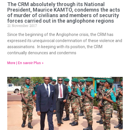
The CRM absolutely through its National
President, Maurice KAMTO, condemns the acts
of murder of civilians and members of security
forces carried out in the anglophone regions
21 November 2017
Since the beginning of the Anglophone crisis, the CRM has
expressed its unequivocal condemnation of these violence and
assassinations. In keeping with its position, the CRM
continually denounces and condemns
More | En savoir Plus »