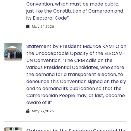
Convention, which must be made public,
just like the Constitution of Cameroon and
its Electoral Code”.
May 24,2025
Statement by President Maurice KAMTO on
the Unacceptable Opacity of the ELECAM-
UN Convention: “The CRM calls on the
various Presidential Candidates, who share
the demand for a transparent election, to
denounce this Convention signed on the sly
and to demand its publication so that the
Cameroonian People may, at last, become
aware of it”.
May 22,2025
Statement by the Secretary General of the