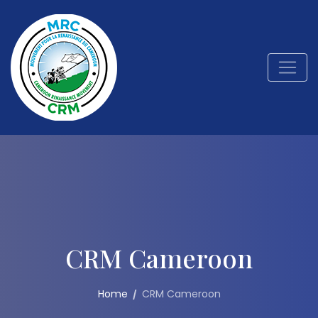
CRM Cameroon
Home
CRM Cameroon