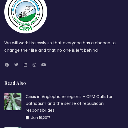
We will work tirelessly so that everyone has a chance to
change their life and that no one is left behind.
Read Also
Crisis in Anglophone regions – CRM Calls for
patriotism and the sense of republican
responsibilities
Jan 19,2017