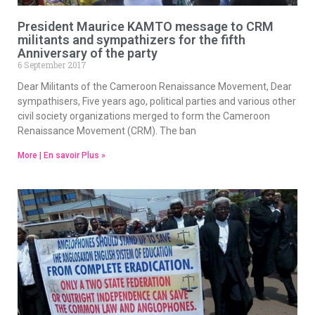
President Maurice KAMTO message to CRM
militants and sympathizers for the fifth
Anniversary of the party
6 September 2017
Dear Militants of the Cameroon Renaissance Movement, Dear
sympathisers, Five years ago, political parties and various other
civil society organizations merged to form the Cameroon
Renaissance Movement (CRM). The ban
More | En savoir Plus »