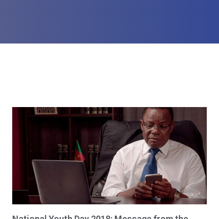
National Youth Day 2018: Message from the