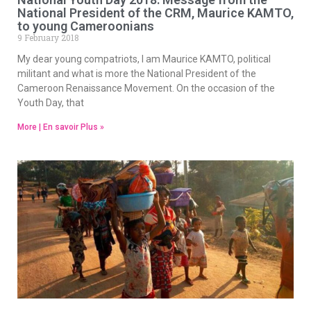
National President of the CRM, Maurice KAMTO,
to young Cameroonians
9 February 2018
My dear young compatriots, I am Maurice KAMTO, political
militant and what is more the National President of the
Cameroon Renaissance Movement. On the occasion of the
Youth Day, that
More | En savoir Plus »