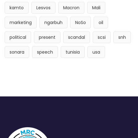
kamto
Lesvos
Macron
Mali
marketing
ngarbuh
NoSo
oil
political
present
scandal
scsi
snh
sonara
speech
tunisia
usa