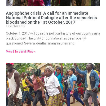
Anglophone crisis: A call for an immediate
National Political Dialogue after the senseless
bloodshed on the 1st October, 2017
8 October 2017
October 1, 2017 will go in the political history of our country as a
black Sunday. The unity of our nation has been openly
questioned. Several deaths, many injuries and
More | En savoir Plus »