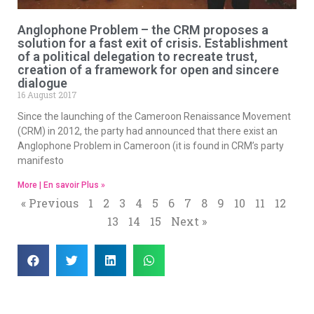
Anglophone Problem – the CRM proposes a
solution for a fast exit of crisis. Establishment
of a political delegation to recreate trust,
creation of a framework for open and sincere
dialogue
16 August 2017
Since the launching of the Cameroon Renaissance Movement
(CRM) in 2012, the party had announced that there exist an
Anglophone Problem in Cameroon (it is found in CRM’s party
manifesto
More | En savoir Plus »
« Previous
1
2
3
4
5
6
7
8
9
10
11
12
13
14
15
Next »