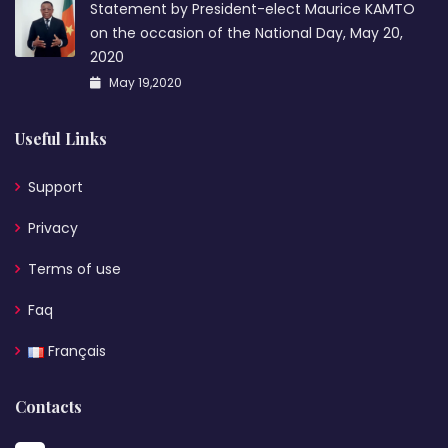
Statement by President-elect Maurice KAMTO
on the occasion of the National Day, May 20,
2020
May 19,2020
Useful Links
Support
Privacy
Terms of use
Faq
Français
Contacts