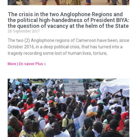
The crisis in the two Anglophone Regions and
the political high-handedness of President BIYA:
the question of vacancy at the helm of the State
28 September 2017
The two (2) Anglophone regions of Cameroon have been, since
October 2016, in a deep political crisis, that has turned into a
tragedy recording some lost of human lives, torture,
More | En savoir Plus »