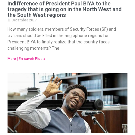
Indifference of President Paul BIYA to the
tragedy that is going on in the North West and
the South West regions
11 December 2017
How many soldiers, members of Security Forces (SF) and
civilians should be killed in the anglophone regions for
President BIYA to finally realize that the country faces
challenging moments? The
More | En savoir Plus »