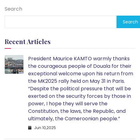
Search
Search
Recent Articles
President Maurice KAMTO warmly thanks
the courageous people of Douala for their
exceptional welcome upon his return from
the MK2025 rally held on May 31 in Paris.
“Despite the political pressure that will be
exerted on the security forces by those in
power, I hope they will serve the
Constitution, the laws, the Republic, and
ultimately, the Cameroonian people.”
Jun 10,2025