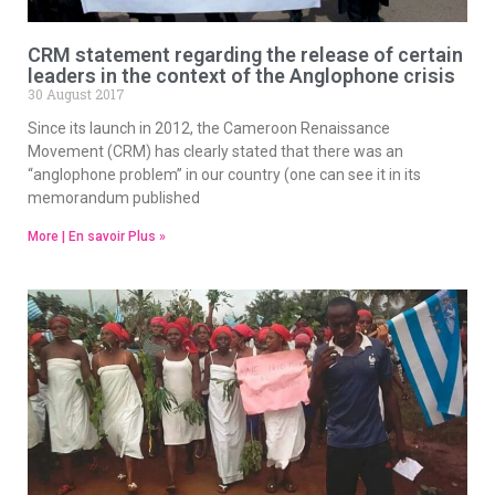
CRM statement regarding the release of certain
leaders in the context of the Anglophone crisis
30 August 2017
Since its launch in 2012, the Cameroon Renaissance
Movement (CRM) has clearly stated that there was an
“anglophone problem” in our country (one can see it in its
memorandum published
More | En savoir Plus »