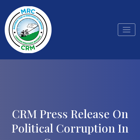
CRM Press Release On
Political Corruption In