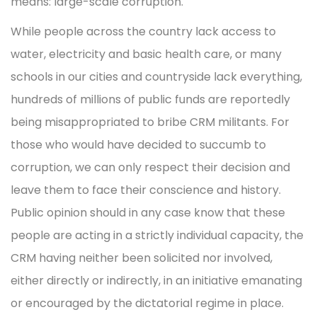
means: large-scale corruption.
While people across the country lack access to
water, electricity and basic health care, or many
schools in our cities and countryside lack everything,
hundreds of millions of public funds are reportedly
being misappropriated to bribe CRM militants. For
those who would have decided to succumb to
corruption, we can only respect their decision and
leave them to face their conscience and history.
Public opinion should in any case know that these
people are acting in a strictly individual capacity, the
CRM having neither been solicited nor involved,
either directly or indirectly, in an initiative emanating
or encouraged by the dictatorial regime in place.