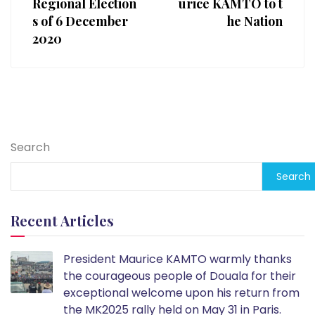
Regional Election
urice KAMTO to t
s of 6 December
he Nation
2020
Search
Search
Recent Articles
President Maurice KAMTO warmly thanks
the courageous people of Douala for their
exceptional welcome upon his return from
the MK2025 rally held on May 31 in Paris.