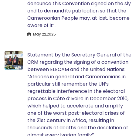
denounce this Convention signed on the sly
and to demand its publication so that the
Cameroonian People may, at last, become
aware of it”.
May 22,2025
Statement by the Secretary General of the
CRM regarding the signing of a convention
between ELECAM and the United Nations:
“Africans in general and Cameroonians in
particular still remember the UN’s
regrettable interference in the electoral
process in Côte d’Ivoire in December 2010,
which helped to accelerate and amplify
one of the worst post-electoral crises of
the 21st century in Africa, resulting in
thousands of deaths and the desolation of
almost every Ivorian family”.