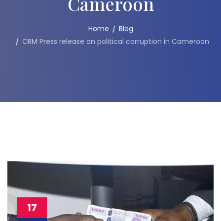
Cameroon
Home
Blog
CRM Press release on political corruption in Cameroon
17