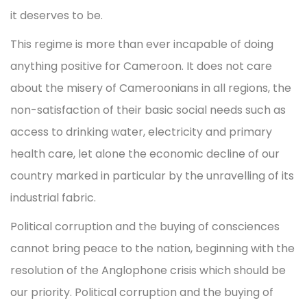
it deserves to be.
This regime is more than ever incapable of doing
anything positive for Cameroon. It does not care
about the misery of Cameroonians in all regions, the
non-satisfaction of their basic social needs such as
access to drinking water, electricity and primary
health care, let alone the economic decline of our
country marked in particular by the unravelling of its
industrial fabric.
Political corruption and the buying of consciences
cannot bring peace to the nation, beginning with the
resolution of the Anglophone crisis which should be
our priority. Political corruption and the buying of