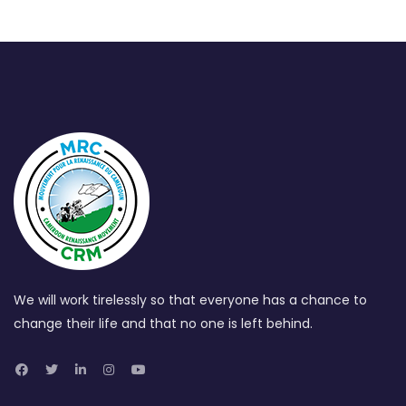
We will work tirelessly so that everyone has a chance to
change their life and that no one is left behind.