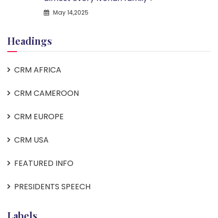
May 14,2025
Headings
CRM AFRICA
CRM CAMEROON
CRM EUROPE
CRM USA
FEATURED INFO
PRESIDENTS SPEECH
Labels