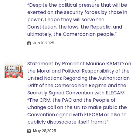
“Despite the political pressure that will be
exerted on the security forces by those in
power, I hope they will serve the
Constitution, the laws, the Republic, and
ultimately, the Cameroonian people.”
Jun 10,2025
Statement by President Maurice KAMTO on
the Moral and Political Responsibility of the
United Nations Regarding the Authoritarian
Drift of the Cameroonian Regime and the
Secretly Signed Convention with ELECAM:
“The CRM, the PAC and the People of
Change call on the UN to make public the
Convention signed with ELECAM or else to
publicly disassociate itself from it”
May 28,2025