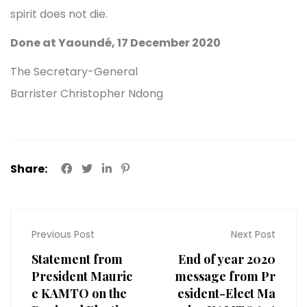
spirit does not die.
Done at Yaoundé, 17 December 2020
The Secretary-General
Barrister Christopher Ndong
Share:
Previous Post
Next Post
Statement from
End of year 2020
President Mauric
message from Pr
e KAMTO on the
esident-Elect Ma