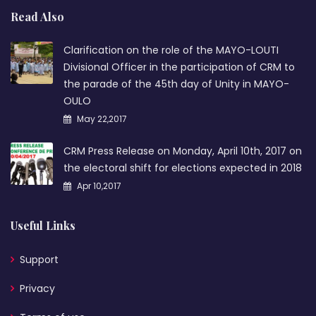
Read Also
Clarification on the role of the MAYO-LOUTI
Divisional Officer in the participation of CRM to
the parade of the 45th day of Unity in MAYO-
OULO
May 22,2017
CRM Press Release on Monday, April 10th, 2017 on
the electoral shift for elections expected in 2018
Apr 10,2017
Useful Links
Support
Privacy