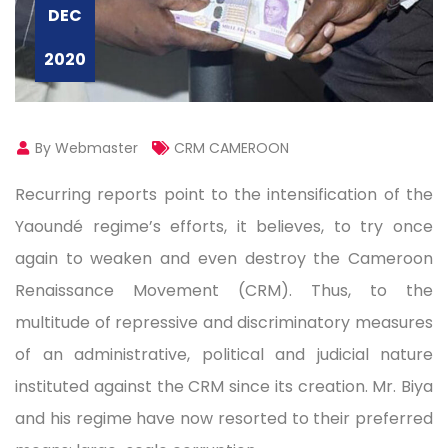
DEC
2020
By Webmaster
CRM CAMEROON
Recurring reports point to the intensification of the
Yaoundé regime’s efforts, it believes, to try once
again to weaken and even destroy the Cameroon
Renaissance Movement (CRM). Thus, to the
multitude of repressive and discriminatory measures
of an administrative, political and judicial nature
instituted against the CRM since its creation. Mr. Biya
and his regime have now resorted to their preferred