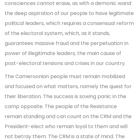
consciences cannot erase, as with a demonic wand
the deep aspiration of our people to have legitimate
political leaders, which requires a consensual reform
of the electoral system, which, as it stands,
guarantees massive fraud and the perpetuation in
power of illegitimate leaders, the main cause of
post-electoral tensions and crises in our country.
The Cameroonian people must remain mobilized
and focused on what matters, namely the quest for
their liberation. The success is sowing panic in the
camp opposite. The people of the Resistance
remain standing and can count on the CRM and the
President-elect who remain loyal to them and will
not betray them. The CRM is a state of mind. The