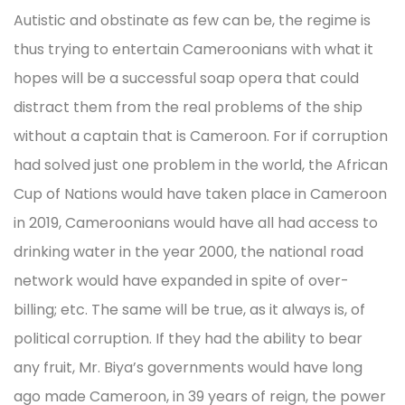
Autistic and obstinate as few can be, the regime is
thus trying to entertain Cameroonians with what it
hopes will be a successful soap opera that could
distract them from the real problems of the ship
without a captain that is Cameroon. For if corruption
had solved just one problem in the world, the African
Cup of Nations would have taken place in Cameroon
in 2019, Cameroonians would have all had access to
drinking water in the year 2000, the national road
network would have expanded in spite of over-
billing; etc. The same will be true, as it always is, of
political corruption. If they had the ability to bear
any fruit, Mr. Biya’s governments would have long
ago made Cameroon, in 39 years of reign, the power