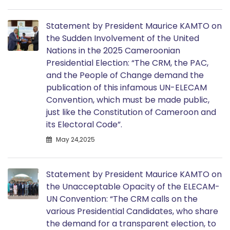
Statement by President Maurice KAMTO on
the Sudden Involvement of the United
Nations in the 2025 Cameroonian
Presidential Election: “The CRM, the PAC,
and the People of Change demand the
publication of this infamous UN-ELECAM
Convention, which must be made public,
just like the Constitution of Cameroon and
its Electoral Code”.
May 24,2025
Statement by President Maurice KAMTO on
the Unacceptable Opacity of the ELECAM-
UN Convention: “The CRM calls on the
various Presidential Candidates, who share
the demand for a transparent election, to