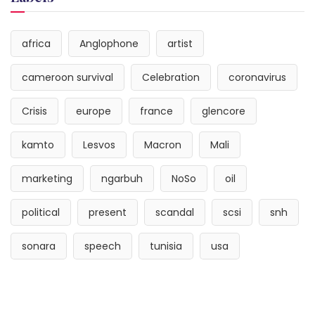
africa
Anglophone
artist
cameroon survival
Celebration
coronavirus
Crisis
europe
france
glencore
kamto
Lesvos
Macron
Mali
marketing
ngarbuh
NoSo
oil
political
present
scandal
scsi
snh
sonara
speech
tunisia
usa