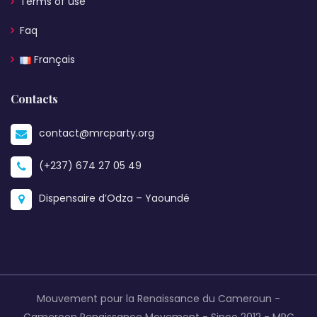
Terms of use
Faq
Français
Contacts
contact@mrcparty.org
(+237) 674 27 05 49
Dispensaire d’Odza – Yaoundé
Mouvement pour la Renaissance du Cameroun -
Cameroon Renaissance Movement - Since 2012 -
MRC