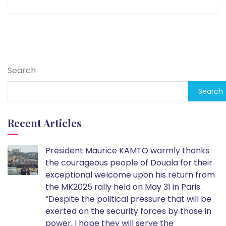
Search
Search
Recent Articles
President Maurice KAMTO warmly thanks
the courageous people of Douala for their
exceptional welcome upon his return from
the MK2025 rally held on May 31 in Paris.
“Despite the political pressure that will be
exerted on the security forces by those in
power, I hope they will serve the