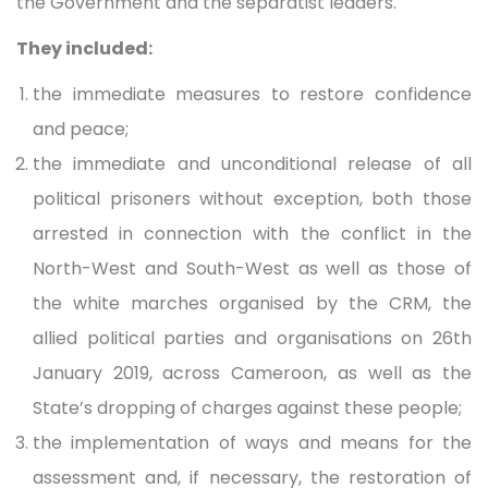
the Government and the separatist leaders.
They included:
the immediate measures to restore confidence
and peace;
the immediate and unconditional release of all
political prisoners without exception, both those
arrested in connection with the conflict in the
North-West and South-West as well as those of
the white marches organised by the CRM, the
allied political parties and organisations on 26th
January 2019, across Cameroon, as well as the
State’s dropping of charges against these people;
the implementation of ways and means for the
assessment and, if necessary, the restoration of