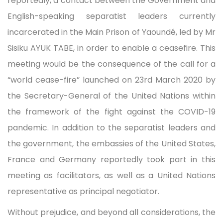
reportedly, a contact between the Government and
English-speaking separatist leaders currently
incarcerated in the Main Prison of Yaoundé, led by Mr
Sisiku AYUK TABE, in order to enable a ceasefire. This
meeting would be the consequence of the call for a
“world cease-fire” launched on 23rd March 2020 by
the Secretary-General of the United Nations within
the framework of the fight against the COVID-19
pandemic. In addition to the separatist leaders and
the government, the embassies of the United States,
France and Germany reportedly took part in this
meeting as facilitators, as well as a United Nations
representative as principal negotiator.
Without prejudice, and beyond all considerations, the