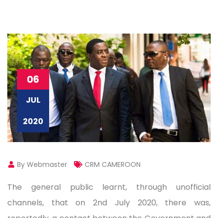
06
JUL
2020
By Webmaster
CRM CAMEROON
The general public learnt, through unofficial
channels, that on 2nd July 2020, there was,