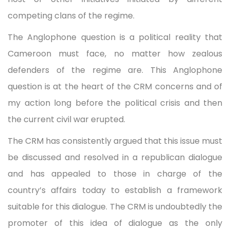
competing clans of the regime.
The Anglophone question is a political reality that
Cameroon must face, no matter how zealous
defenders of the regime are. This Anglophone
question is at the heart of the CRM concerns and of
my action long before the political crisis and then
the current civil war erupted.
The CRM has consistently argued that this issue must
be discussed and resolved in a republican dialogue
and has appealed to those in charge of the
country’s affairs today to establish a framework
suitable for this dialogue. The CRM is undoubtedly the
promoter of this idea of dialogue as the only