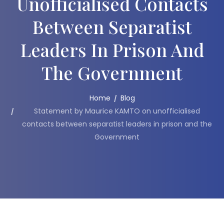
Unofficialised Contacts
Between Separatist
Leaders In Prison And
The Government
Home
Blog
Statement by Maurice KAMTO on unofficialised
contacts between separatist leaders in prison and the
Government