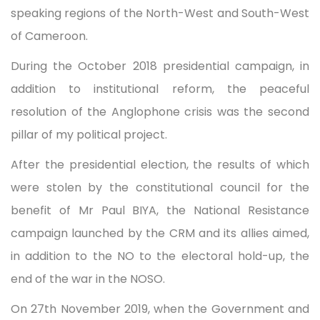
speaking regions of the North-West and South-West
of Cameroon.
During the October 2018 presidential campaign, in
addition to institutional reform, the peaceful
resolution of the Anglophone crisis was the second
pillar of my political project.
After the presidential election, the results of which
were stolen by the constitutional council for the
benefit of Mr Paul BIYA, the National Resistance
campaign launched by the CRM and its allies aimed,
in addition to the NO to the electoral hold-up, the
end of the war in the NOSO.
On 27th November 2019, when the Government and