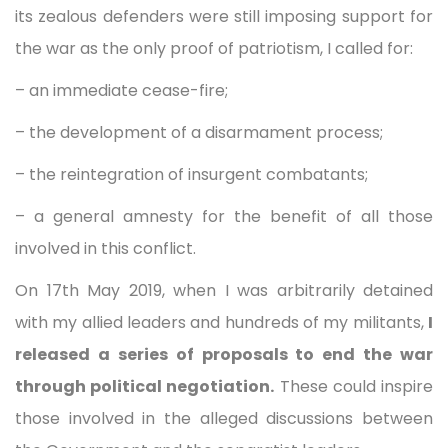
its zealous defenders were still imposing support for
the war as the only proof of patriotism, I called for:
– an immediate cease-fire;
– the development of a disarmament process;
– the reintegration of insurgent combatants;
– a general amnesty for the benefit of all those
involved in this conflict.
On 17th May 2019, when I was arbitrarily detained
with my allied leaders and hundreds of my militants,
I
released a series of proposals to end the war
through political negotiation.
These could inspire
those involved in the alleged discussions between