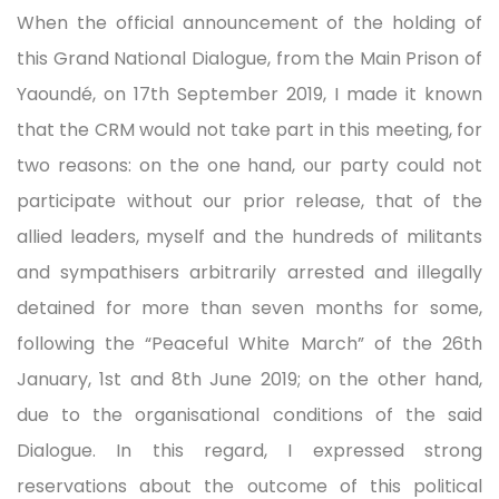
When the official announcement of the holding of
this Grand National Dialogue, from the Main Prison of
Yaoundé, on 17th September 2019, I made it known
that the CRM would not take part in this meeting, for
two reasons: on the one hand, our party could not
participate without our prior release, that of the
allied leaders, myself and the hundreds of militants
and sympathisers arbitrarily arrested and illegally
detained for more than seven months for some,
following the “Peaceful White March” of the 26th
January, 1st and 8th June 2019; on the other hand,
due to the organisational conditions of the said
Dialogue. In this regard, I expressed strong
reservations about the outcome of this political