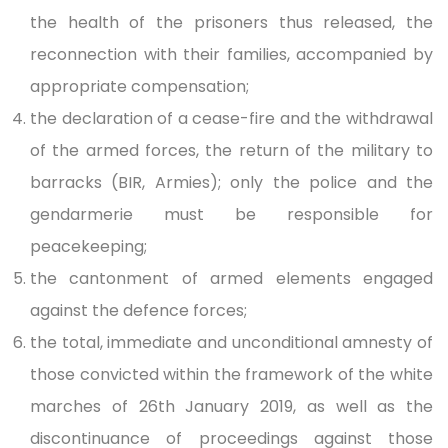
the health of the prisoners thus released, the
reconnection with their families, accompanied by
appropriate compensation;
the declaration of a cease-fire and the withdrawal
of the armed forces, the return of the military to
barracks (BIR, Armies); only the police and the
gendarmerie must be responsible for
peacekeeping;
the cantonment of armed elements engaged
against the defence forces;
the total, immediate and unconditional amnesty of
those convicted within the framework of the white
marches of 26th January 2019, as well as the
discontinuance of proceedings against those