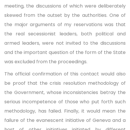
meeting, the discussions of which were deliberately
skewed from the outset by the authorities. One of
the major arguments of my reservations was that
the real secessionist leaders, both political and
armed leaders, were not invited to the discussions
and the important question of the form of the State
was excluded from the proceedings.
The official confirmation of this contact would also
be proof that the crisis resolution methodology of
the Government, whose inconsistencies betray the
serious incompetence of those who put forth such
methodology, has failed. Finally, it would mean the
failure of the evanescent initiative of Geneva and a
host of other initiatives initiated by different