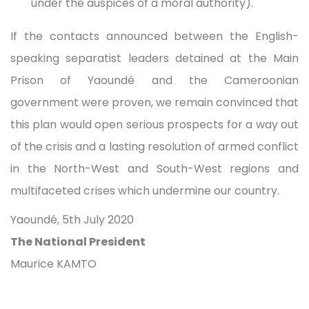
under the auspices of a moral authority).
If the contacts announced between the English-
speaking separatist leaders detained at the Main
Prison of Yaoundé and the Cameroonian
government were proven, we remain convinced that
this plan would open serious prospects for a way out
of the crisis and a lasting resolution of armed conflict
in the North-West and South-West regions and
multifaceted crises which undermine our country.
Yaoundé, 5th July 2020
The National President
Maurice KAMTO