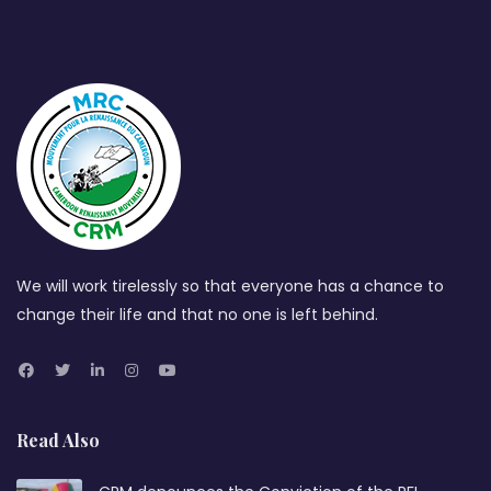
We will work tirelessly so that everyone has a chance to
change their life and that no one is left behind.
Read Also