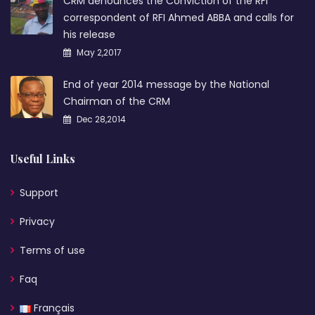
CRM denounces the Conviction of the RFI
correspondent of RFI Ahmed ABBA and calls for
his release
May 2,2017
End of year 2014 message by the National
Chairman of the CRM
Dec 28,2014
Useful Links
Support
Privacy
Terms of use
Faq
Français