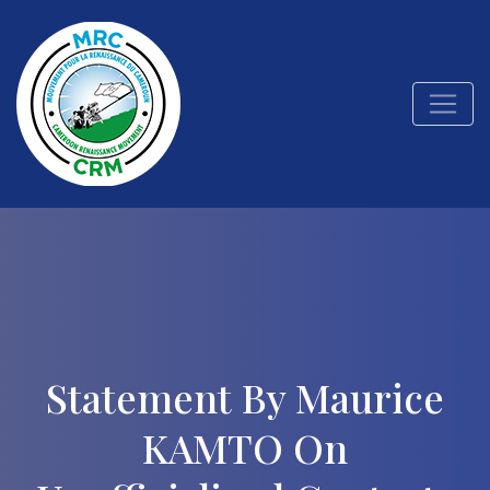
Statement By Maurice
KAMTO On