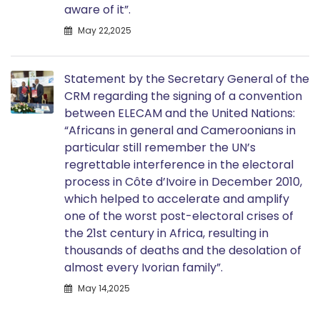
aware of it”.
May 22,2025
Statement by the Secretary General of the
CRM regarding the signing of a convention
between ELECAM and the United Nations:
“Africans in general and Cameroonians in
particular still remember the UN’s
regrettable interference in the electoral
process in Côte d’Ivoire in December 2010,
which helped to accelerate and amplify
one of the worst post-electoral crises of
the 21st century in Africa, resulting in
thousands of deaths and the desolation of
almost every Ivorian family”.
May 14,2025