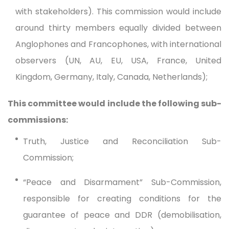
with stakeholders). This commission would include
around thirty members equally divided between
Anglophones and Francophones, with international
observers (UN, AU, EU, USA, France, United
Kingdom, Germany, Italy, Canada, Netherlands);
This committee would include the following sub-
commissions:
Truth, Justice and Reconciliation Sub-
Commission;
“Peace and Disarmament” Sub-Commission,
responsible for creating conditions for the
guarantee of peace and DDR (demobilisation,