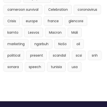
cameroon survival
Celebration
coronavirus
Crisis
europe
france
glencore
kamto
Lesvos
Macron
Mali
marketing
ngarbuh
NoSo
oil
political
present
scandal
scsi
snh
sonara
speech
tunisia
usa