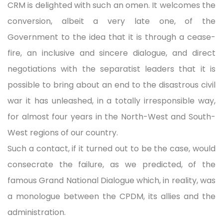
CRM is delighted with such an omen. It welcomes the
conversion, albeit a very late one, of the
Government to the idea that it is through a cease-
fire, an inclusive and sincere dialogue, and direct
negotiations with the separatist leaders that it is
possible to bring about an end to the disastrous civil
war it has unleashed, in a totally irresponsible way,
for almost four years in the North-West and South-
West regions of our country.
Such a contact, if it turned out to be the case, would
consecrate the failure, as we predicted, of the
famous Grand National Dialogue which, in reality, was
a monologue between the CPDM, its allies and the
administration.