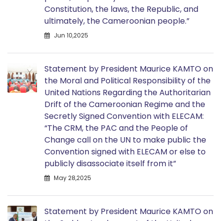
Constitution, the laws, the Republic, and
ultimately, the Cameroonian people.”
Jun 10,2025
Statement by President Maurice KAMTO on
the Moral and Political Responsibility of the
United Nations Regarding the Authoritarian
Drift of the Cameroonian Regime and the
Secretly Signed Convention with ELECAM:
“The CRM, the PAC and the People of
Change call on the UN to make public the
Convention signed with ELECAM or else to
publicly disassociate itself from it”
May 28,2025
Statement by President Maurice KAMTO on