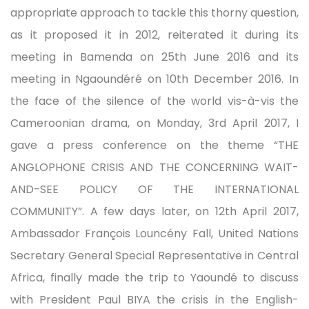
appropriate approach to tackle this thorny question,
as it proposed it in 2012, reiterated it during its
meeting in Bamenda on 25th June 2016 and its
meeting in Ngaoundéré on 10th December 2016. In
the face of the silence of the world vis-à-vis the
Cameroonian drama, on Monday, 3rd April 2017, I
gave a press conference on the theme “THE
ANGLOPHONE CRISIS AND THE CONCERNING WAIT-
AND-SEE POLICY OF THE INTERNATIONAL
COMMUNITY”. A few days later, on 12th April 2017,
Ambassador François Louncény Fall, United Nations
Secretary General Special Representative in Central
Africa, finally made the trip to Yaoundé to discuss
with President Paul BIYA the crisis in the English-