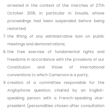
arrested in the context of the marches of 27th
October 2018, in particular in Douala, whose
proceedings had been suspended before being
restarted;
the lifting of any administrative ban on public
meetings and demonstrations;
the free exercise of fundamental rights and
freedoms in accordance with the provisions of our
Constitution and those of international
conventions to which Cameroon is a party;
creation of a committee responsible for the
Anglophone question, chaired by an English-
speaking person with a French-speaking vice-
president (personalities chosen after consultation