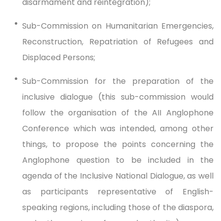
disarmament and reintegration);
Sub-Commission on Humanitarian Emergencies,
Reconstruction, Repatriation of Refugees and
Displaced Persons;
Sub-Commission for the preparation of the
inclusive dialogue (this sub-commission would
follow the organisation of the AII Anglophone
Conference which was intended, among other
things, to propose the points concerning the
Anglophone question to be included in the
agenda of the Inclusive National Dialogue, as well
as participants representative of English-
speaking regions, including those of the diaspora,