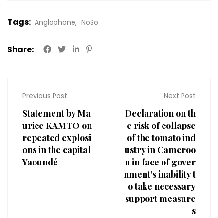
Tags:
Anglophone
NoSo
Share:
Previous Post
Next Post
Statement by Ma
Declaration on th
urice KAMTO on
e risk of collapse
repeated explosi
of the tomato ind
ons in the capital
ustry in Cameroo
Yaoundé
n in face of gover
nment’s inability t
o take necessary
support measure
s