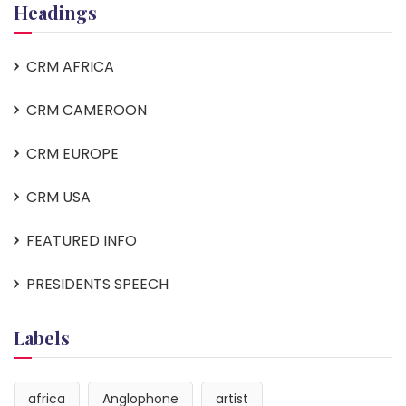
Headings
CRM AFRICA
CRM CAMEROON
CRM EUROPE
CRM USA
FEATURED INFO
PRESIDENTS SPEECH
Labels
africa
Anglophone
artist