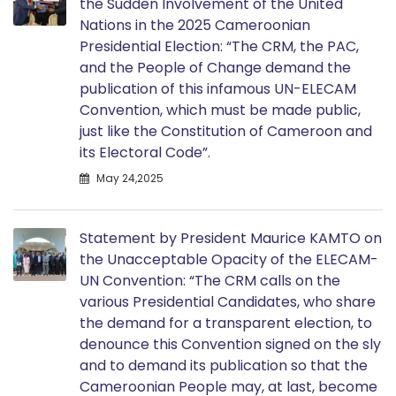
the Sudden Involvement of the United
Nations in the 2025 Cameroonian
Presidential Election: “The CRM, the PAC,
and the People of Change demand the
publication of this infamous UN-ELECAM
Convention, which must be made public,
just like the Constitution of Cameroon and
its Electoral Code”.
May 24,2025
Statement by President Maurice KAMTO on
the Unacceptable Opacity of the ELECAM-
UN Convention: “The CRM calls on the
various Presidential Candidates, who share
the demand for a transparent election, to
denounce this Convention signed on the sly
and to demand its publication so that the
Cameroonian People may, at last, become