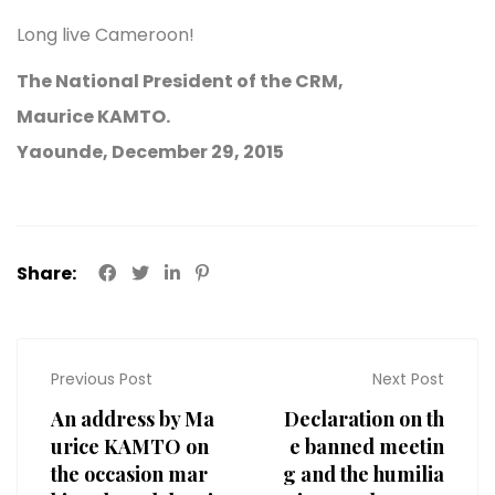
Long live Cameroon!
The National President of the CRM,
Maurice KAMTO.
Yaounde, December 29, 2015
Share:
Previous Post
Next Post
An address by Ma
Declaration on th
urice KAMTO on
e banned meetin
the occasion mar
g and the humilia