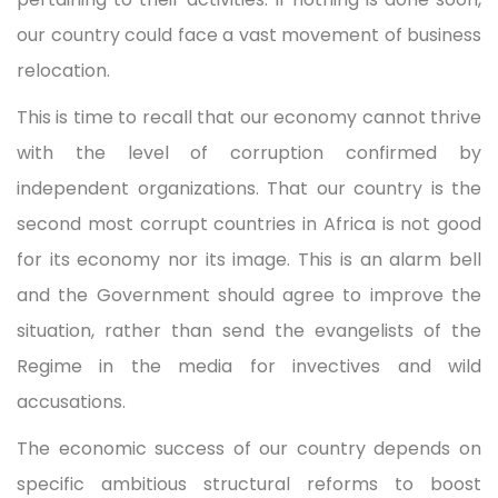
our country could face a vast movement of business
relocation.
This is time to recall that our economy cannot thrive
with the level of corruption confirmed by
independent organizations. That our country is the
second most corrupt countries in Africa is not good
for its economy nor its image. This is an alarm bell
and the Government should agree to improve the
situation, rather than send the evangelists of the
Regime in the media for invectives and wild
accusations.
The economic success of our country depends on
specific ambitious structural reforms to boost