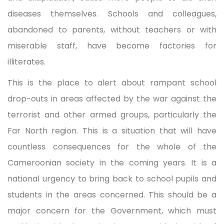
diseases themselves. Schools and colleagues,
abandoned to parents, without teachers or with
miserable staff, have become factories for
illiterates.
This is the place to alert about rampant school
drop-outs in areas affected by the war against the
terrorist and other armed groups, particularly the
Far North region. This is a situation that will have
countless consequences for the whole of the
Cameroonian society in the coming years. It is a
national urgency to bring back to school pupils and
students in the areas concerned. This should be a
major concern for the Government, which must