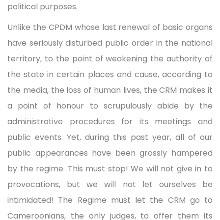
political purposes.
Unlike the CPDM whose last renewal of basic organs
have seriously disturbed public order in the national
territory, to the point of weakening the authority of
the state in certain places and cause, according to
the media, the loss of human lives, the CRM makes it
a point of honour to scrupulously abide by the
administrative procedures for its meetings and
public events. Yet, during this past year, all of our
public appearances have been grossly hampered
by the regime. This must stop! We will not give in to
provocations, but we will not let ourselves be
intimidated! The Regime must let the CRM go to
Cameroonians, the only judges, to offer them its