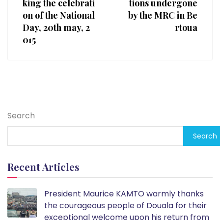
king the celebrati
tions undergone
on of the National
by the MRC in Be
Day, 20th may, 2
rtoua
015
Search
Search
Recent Articles
President Maurice KAMTO warmly thanks
the courageous people of Douala for their
exceptional welcome upon his return from