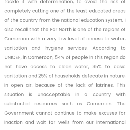
tackle it with determination, to avoid the risk of
completely cutting one of the least educated areas
of the country from the national education system. I
also recall that the Far North is one of the regions of
Cameroon with a very low level of access to water,
sanitation and hygiene services. According to
UNICEF, in Cameroon, 54% of people in this region do
not have access to clean water, 35% to basic
sanitation and 25% of households defecate in nature,
in open air, because of the lack of latrines. This
situation is unacceptable in a country with
substantial resources such as Cameroon. The
Government cannot continue to make excuses for
inaction and wait for wells from our international