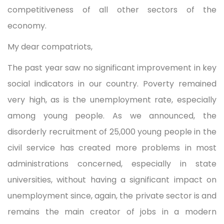
competitiveness of all other sectors of the
economy.
My dear compatriots,
The past year saw no significant improvement in key
social indicators in our country. Poverty remained
very high, as is the unemployment rate, especially
among young people. As we announced, the
disorderly recruitment of 25,000 young people in the
civil service has created more problems in most
administrations concerned, especially in state
universities, without having a significant impact on
unemployment since, again, the private sector is and
remains the main creator of jobs in a modern