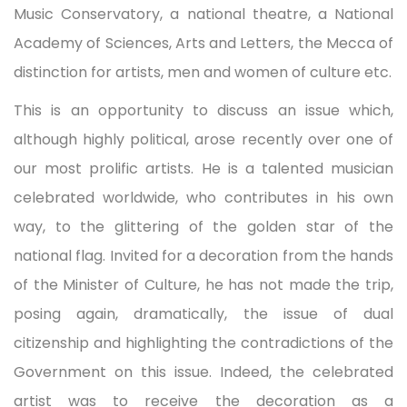
Music Conservatory, a national theatre, a National
Academy of Sciences, Arts and Letters, the Mecca of
distinction for artists, men and women of culture etc.
This is an opportunity to discuss an issue which,
although highly political, arose recently over one of
our most prolific artists. He is a talented musician
celebrated worldwide, who contributes in his own
way, to the glittering of the golden star of the
national flag. Invited for a decoration from the hands
of the Minister of Culture, he has not made the trip,
posing again, dramatically, the issue of dual
citizenship and highlighting the contradictions of the
Government on this issue. Indeed, the celebrated
artist was to receive the decoration as a