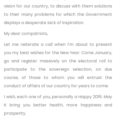
vision for our country, to discuss with them solutions
to their many problems for which the Government
displays a desperate lack of inspiration.
My dear compatriots,
Let me reiterate a call when I’m about to present
you my best wishes for the New Year: Come January,
go and register massively on the electoral roll to
participate to the sovereign selection, on due
course, of those to whom you will entrust the
conduct of affairs of our country for years to come.
I wish, each one of you, personally a Happy 2016. May
it bring you better health, more happiness and
prosperity.