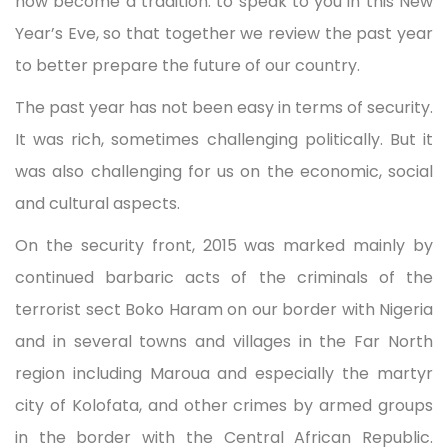
now become a tradition: to speak to you in this New
Year’s Eve, so that together we review the past year
to better prepare the future of our country.
The past year has not been easy in terms of security.
It was rich, sometimes challenging politically. But it
was also challenging for us on the economic, social
and cultural aspects.
On the security front, 2015 was marked mainly by
continued barbaric acts of the criminals of the
terrorist sect Boko Haram on our border with Nigeria
and in several towns and villages in the Far North
region including Maroua and especially the martyr
city of Kolofata, and other crimes by armed groups
in the border with the Central African Republic.