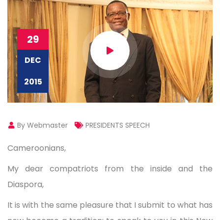
29
DEC
2015
By Webmaster
PRESIDENTS SPEECH
Cameroonians,
My dear compatriots from the inside and the
Diaspora,
It is with the same pleasure that I submit to what has