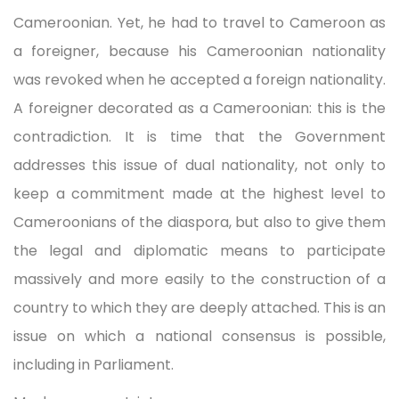
Cameroonian. Yet, he had to travel to Cameroon as
a foreigner, because his Cameroonian nationality
was revoked when he accepted a foreign nationality.
A foreigner decorated as a Cameroonian: this is the
contradiction. It is time that the Government
addresses this issue of dual nationality, not only to
keep a commitment made at the highest level to
Cameroonians of the diaspora, but also to give them
the legal and diplomatic means to participate
massively and more easily to the construction of a
country to which they are deeply attached. This is an
issue on which a national consensus is possible,
including in Parliament.