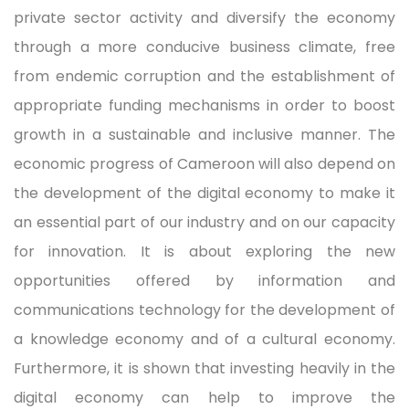
private sector activity and diversify the economy
through a more conducive business climate, free
from endemic corruption and the establishment of
appropriate funding mechanisms in order to boost
growth in a sustainable and inclusive manner. The
economic progress of Cameroon will also depend on
the development of the digital economy to make it
an essential part of our industry and on our capacity
for innovation. It is about exploring the new
opportunities offered by information and
communications technology for the development of
a knowledge economy and of a cultural economy.
Furthermore, it is shown that investing heavily in the
digital economy can help to improve the