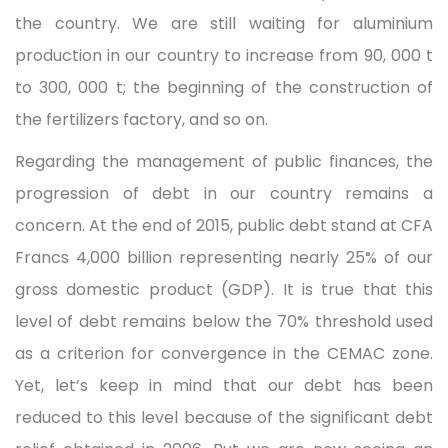
the country. We are still waiting for aluminium
production in our country to increase from 90, 000 t
to 300, 000 t; the beginning of the construction of
the fertilizers factory, and so on.
Regarding the management of public finances, the
progression of debt in our country remains a
concern. At the end of 2015, public debt stand at CFA
Francs 4,000 billion representing nearly 25% of our
gross domestic product (GDP). It is true that this
level of debt remains below the 70% threshold used
as a criterion for convergence in the CEMAC zone.
Yet, let’s keep in mind that our debt has been
reduced to this level because of the significant debt