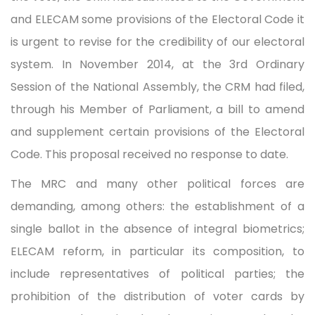
and ELECAM some provisions of the Electoral Code it
is urgent to revise for the credibility of our electoral
system. In November 2014, at the 3rd Ordinary
Session of the National Assembly, the CRM had filed,
through his Member of Parliament, a bill to amend
and supplement certain provisions of the Electoral
Code. This proposal received no response to date.
The MRC and many other political forces are
demanding, among others: the establishment of a
single ballot in the absence of integral biometrics;
ELECAM reform, in particular its composition, to
include representatives of political parties; the
prohibition of the distribution of voter cards by