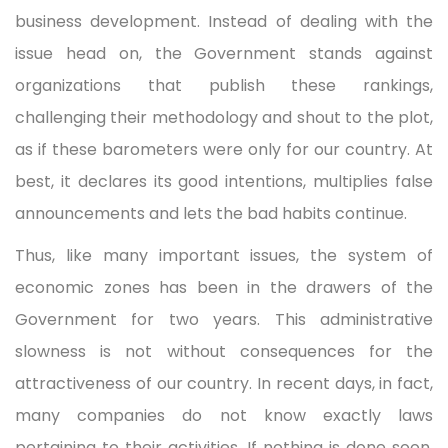
business development. Instead of dealing with the
issue head on, the Government stands against
organizations that publish these rankings,
challenging their methodology and shout to the plot,
as if these barometers were only for our country. At
best, it declares its good intentions, multiplies false
announcements and lets the bad habits continue.
Thus, like many important issues, the system of
economic zones has been in the drawers of the
Government for two years. This administrative
slowness is not without consequences for the
attractiveness of our country. In recent days, in fact,
many companies do not know exactly laws
pertaining to their activities. If nothing is done soon,