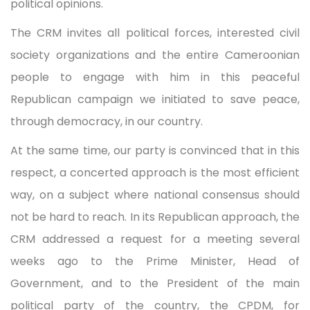
political opinions.
The CRM invites all political forces, interested civil
society organizations and the entire Cameroonian
people to engage with him in this peaceful
Republican campaign we initiated to save peace,
through democracy, in our country.
At the same time, our party is convinced that in this
respect, a concerted approach is the most efficient
way, on a subject where national consensus should
not be hard to reach. In its Republican approach, the
CRM addressed a request for a meeting several
weeks ago to the Prime Minister, Head of
Government, and to the President of the main
political party of the country, the CPDM, for