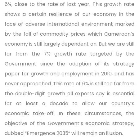
6%, close to the rate of last year. This growth rate
shows a certain resilience of our economy in the
face of adverse international environment marked
by the fall of commodity prices which Cameroon’s
economy is still largely dependent on. But we are still
far from the 7% growth rate targeted by the
Government since the adoption of its strategy
paper for growth and employment in 2010, and has
never approached. This rate of 6% is still too far from
the double-digit growth all experts say is essential
for at least a decade to allow our country’s
economic take-off. In these circumstances, the
objective of the Government’s economic strategy,
dubbed “Emergence 2035” will remain an illusion.