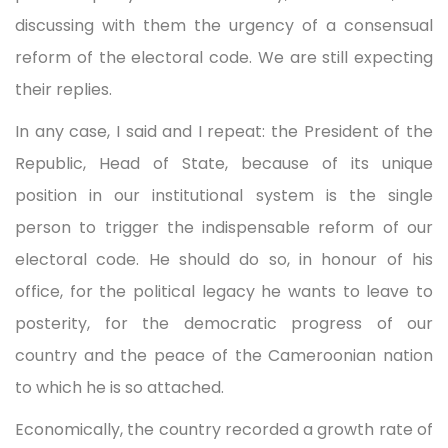
discussing with them the urgency of a consensual
reform of the electoral code. We are still expecting
their replies.
In any case, I said and I repeat: the President of the
Republic, Head of State, because of its unique
position in our institutional system is the single
person to trigger the indispensable reform of our
electoral code. He should do so, in honour of his
office, for the political legacy he wants to leave to
posterity, for the democratic progress of our
country and the peace of the Cameroonian nation
to which he is so attached.
Economically, the country recorded a growth rate of