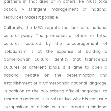
partners in that area or in others. He must take
action. A stringent management of national
resources makes it possible.
Culturally, the MRC regrets the lack of a national
cultural policy. The promotion of ethnic or tribal
cultures fostered by the encouragement of
isolationism is at the expense of building a
Cameroonian cultural identity that transcends
cultures of different lands. It is time to open a
national debate on the determination and
establishment of a Cameroonian national language,
in addition to the two existing official languages; to
restore a National Cultural Festival which is not just a
juxtaposition of ethnic cultures; create a National