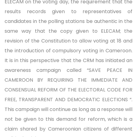
ELECAM on the voting day, the requirement that the
results records given to representatives of
candidates in the polling stations be authentic in the
same way that the copy given to ELECAM; the
revision of the Constitution to allow voting at 18 and
the introduction of compulsory voting in Cameroon.
It is in this perspective that the CRM has initiated an
awareness campaign called “SAVE PEACE IN
CAMEROON BY REQUIRING THE IMMEDIATE AND
CONSENSUAL REFORM OF THE ELECTORAL CODE FOR
FREE, TRANSPARENT AND DEMOCRATIC ELECTIONS “.
This campaign will continue as long as a response will
not be given to this demand for reform, which is a
claim shared by Cameroonian citizens of different