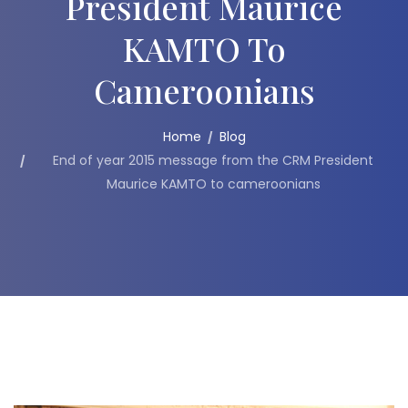
President Maurice
KAMTO To
Cameroonians
Home
Blog
End of year 2015 message from the CRM President
Maurice KAMTO to cameroonians