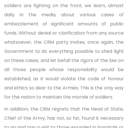
soldiers are fighting on the front, we learn, almost
daily in the media, about various cases of
embezzlement of significant amounts of public
funds. Without denial or clarification from any source
whatsoever, the CRM party invites, once again, the
Government to do everything possible to shed light
on these cases, and let befall the rigors of the law on
all those people whose responsibility would be
established, as it would violate the code of honour
and ethics so dear to the Armies. This is the only way
for the nation to maintain the morale of soldiers.
In addition, the CRM regrets that the Head of State,
Chief of the Army, has not, so far, found it necessary
to go and pay a visit to those wounded in hospitals or