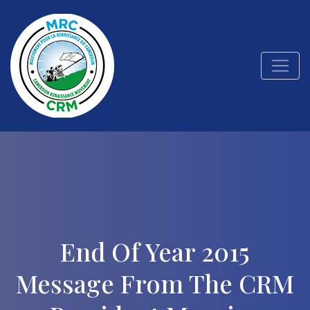
End Of Year 2015
Message From The CRM