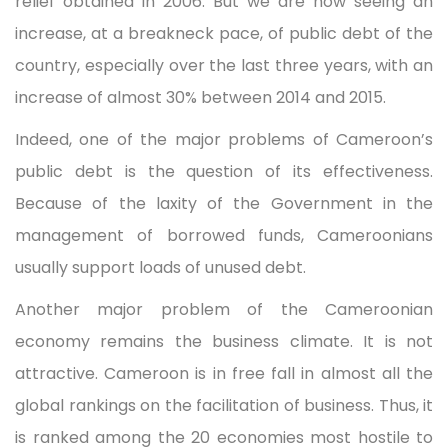
relief obtained in 2006. But we are now seeing an
increase, at a breakneck pace, of public debt of the
country, especially over the last three years, with an
increase of almost 30% between 2014 and 2015.
Indeed, one of the major problems of Cameroon’s
public debt is the question of its effectiveness.
Because of the laxity of the Government in the
management of borrowed funds, Cameroonians
usually support loads of unused debt.
Another major problem of the Cameroonian
economy remains the business climate. It is not
attractive. Cameroon is in free fall in almost all the
global rankings on the facilitation of business. Thus, it
is ranked among the 20 economies most hostile to