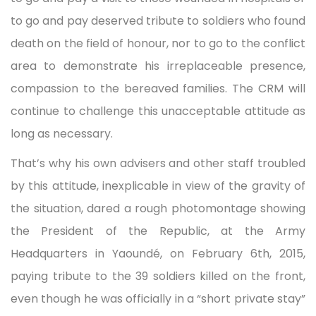
to go and pay deserved tribute to soldiers who found
death on the field of honour, nor to go to the conflict
area to demonstrate his irreplaceable presence,
compassion to the bereaved families. The CRM will
continue to challenge this unacceptable attitude as
long as necessary.
That’s why his own advisers and other staff troubled
by this attitude, inexplicable in view of the gravity of
the situation, dared a rough photomontage showing
the President of the Republic, at the Army
Headquarters in Yaoundé, on February 6th, 2015,
paying tribute to the 39 soldiers killed on the front,
even though he was officially in a “short private stay”