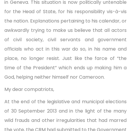
in Geneva. This situation is now politically untenable
for the Head of State, for his responsibility vis-à-vis
the nation. Explanations pertaining to his calendar, or
awkwardly trying to make us believe that all actors
of civil society, civil servants and government
officials who act in this war do so, in his name and
place, no longer resist. Just like the farce of “the
time of the President” which ends up making him a
God, helping neither himself nor Cameroon.
My dear compatriots,
At the end of the legislative and municipal elections
of 30 September 2013 and in the light of the many
wild frauds and other irregularities that had marred
the vote, the CRM had submitted to the Government