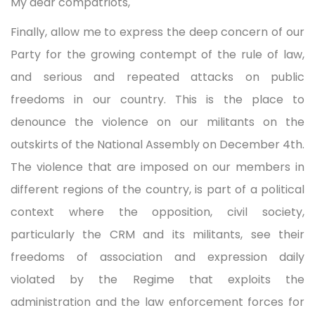
My dear compatriots,
Finally, allow me to express the deep concern of our
Party for the growing contempt of the rule of law,
and serious and repeated attacks on public
freedoms in our country. This is the place to
denounce the violence on our militants on the
outskirts of the National Assembly on December 4th.
The violence that are imposed on our members in
different regions of the country, is part of a political
context where the opposition, civil society,
particularly the CRM and its militants, see their
freedoms of association and expression daily
violated by the Regime that exploits the
administration and the law enforcement forces for