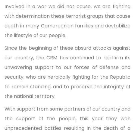
Involved in a war we did not cause, we are fighting
with determination these terrorist groups that cause
death in many Cameroonian families and destabilize
the lifestyle of our people.
Since the beginning of these absurd attacks against
our country, the CRM has continued to reaffirm its
unwavering support to our forces of defense and
security, who are heroically fighting for the Republic
to remain standing, and to preserve the integrity of
the national territory.
With support from some partners of our country and
the support of the people, this year they won
unprecedented battles resulting in the death of a