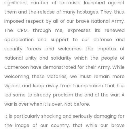
significant number of terrorists launched against
them and the release of many hostages. They, thus,
imposed respect by all of our brave National Army.
The CRM, through me, expresses its renewed
appreciation and support to our defense and
security forces and welcomes the impetus of
national unity and solidarity which the people of
Cameroon have demonstrated for their Army. While
welcoming these victories, we must remain more
vigilant and keep away from triumphalism that has
led some to already proclaim the end of the war. A
war is over when it is over. Not before.
It is particularly shocking and seriously damaging for
the image of our country, that while our brave