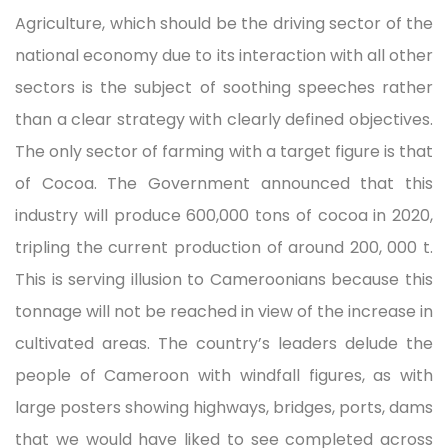
Agriculture, which should be the driving sector of the
national economy due to its interaction with all other
sectors is the subject of soothing speeches rather
than a clear strategy with clearly defined objectives.
The only sector of farming with a target figure is that
of Cocoa. The Government announced that this
industry will produce 600,000 tons of cocoa in 2020,
tripling the current production of around 200, 000 t.
This is serving illusion to Cameroonians because this
tonnage will not be reached in view of the increase in
cultivated areas. The country’s leaders delude the
people of Cameroon with windfall figures, as with
large posters showing highways, bridges, ports, dams
that we would have liked to see completed across