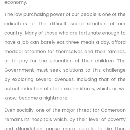
economy.
The low purchasing power of our people is one of the
indicators of the difficult social situation of our
country. Many of those who are fortunate enough to
have a job can barely eat three meals a day, afford
medical attention for themselves and their families,
or to pay for the education of their children. The
Government must seek solutions to this challenge
by exploring several avenues, including that of the
actual reduction of state expenditures, which, as we
know, became a nightmare.
Even socially, one of the major threat for Cameroon
remains its hospitals which, by their level of poverty
and dilapidation, cause more people to die than