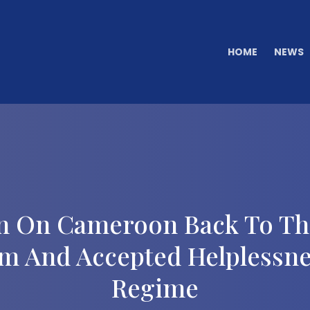
HOME
NEWS
n On Cameroon Back To The
m And Accepted Helplessne
Regime