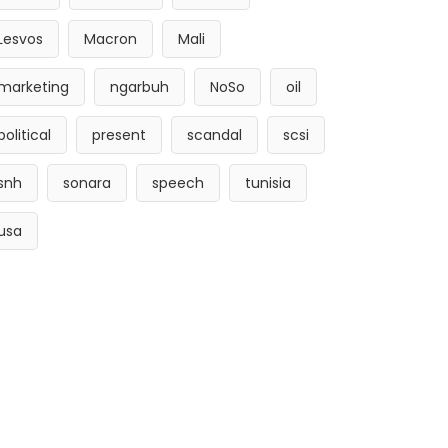
Lesvos
Macron
Mali
marketing
ngarbuh
NoSo
oil
political
present
scandal
scsi
snh
sonara
speech
tunisia
usa