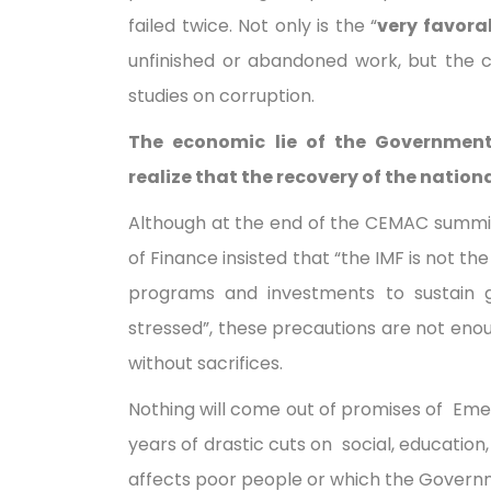
failed twice. Not only is the “
very favora
unfinished or abandoned work, but the co
studies on corruption.
The economic lie of the Governmen
realize that the recovery of the nati
Although at the end of the CEMAC summit
of Finance insisted that “the IMF is not th
programs and investments to sustain 
stressed”, these precautions are not eno
without sacrifices.
Nothing will come out of promises of Eme
years of drastic cuts on social, education,
affects poor people or which the Govern