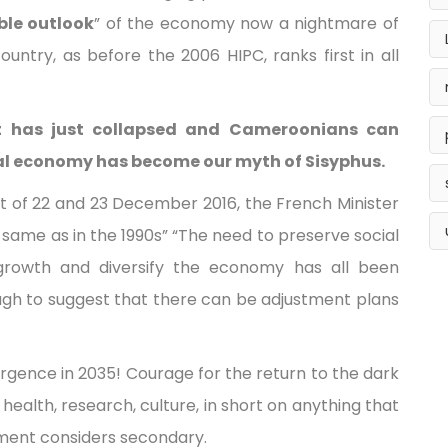
ble outlook
” of the economy now a nightmare of
untry, as before the 2006 HIPC, ranks first in all
t has just collapsed and Cameroonians can
onal economy has become our myth of Sisyphus.
 of 22 and 23 December 2016, the French Minister
e same as in the 1990s” “The need to preserve social
growth and diversify the economy has all been
ugh to suggest that there can be adjustment plans
rgence in 2035! Courage for the return to the dark
 health, research, culture, in short on anything that
ment considers secondary.