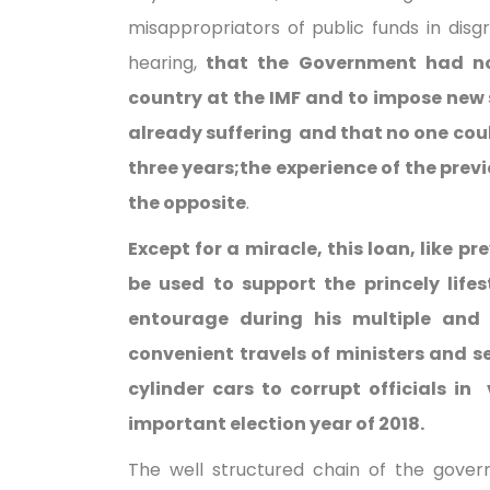
misappropriators of public funds in disg
hearing,
that the Government had no
country at the IMF and to impose new
already suffering and that no one cou
three years;the experience of the prev
the opposite
.
Except for a miracle, this loan, like pr
be used to support the princely lifes
entourage during his multiple and 
convenient travels of ministers and se
cylinder cars to corrupt officials in
important election year of 2018.
The well structured chain of the gover