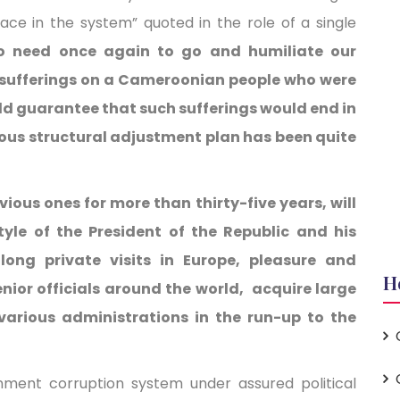
race in the system” quoted in the role of a single
 need once again to go and humiliate our
 sufferings on a Cameroonian people who were
ld guarantee that such sufferings would end in
ious structural adjustment plan has been quite
evious ones for more than thirty-five years, will
tyle of the President of the Republic and his
long private visits in Europe, pleasure and
H
nior officials around the world, acquire large
 various administrations in the run-up to the
nment corruption system under assured political