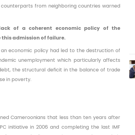
is counterparts from neighboring countries warned
.
lack of a coherent economic policy of the
this admission of failure.
an economic policy had led to the destruction of
 endemic unemployment which particularly affects
bt, the structural deficit in the balance of trade
e in poverty.
rned Cameroonians that less than ten years after
PC initiative in 2006 and completing the last IMF