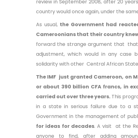
review in September 2008, after 20 years 
country would once again, under the same 
As usual,
the Government had reacted
Cameroonians that their country knew 
forward the strange argument that that
adjustment, which would in any case b
solidarity with other Central African State
The IMF just granted Cameroon, on Mon
or about 390 billion CFA francs, in 
carried out over three years.
This progr
in a state in serious failure due to a
Government in the management of public
for ideas for decades
. A visit at the 
anyone to find, after adding amoun