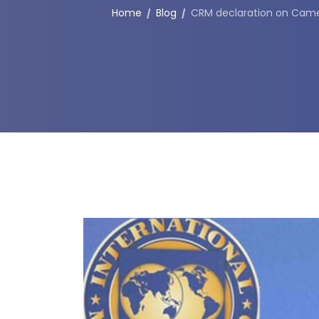
Home
Blog
CRM declaration on Came