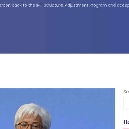
roon back to the IMF Structural Adjustment Program and accep
Se
R