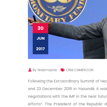
30
JUN
2017
By Webmaster
CRM CAMEROON
Following the Extraordinary Summit of H
and 23 December 2016 in Yaoundé, it was de
negotiations with the IMF in the near fut
efforts”. The President of the Republic 