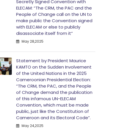
Secretly Signed Convention with
ELECAM: “The CRM, the PAC and the
People of Change call on the UN to
make public the Convention signed
with ELECAM or else to publicly
disassociate itself from it”
May 28,2025
Statement by President Maurice
KAMTO on the Sudden Involvement
of the United Nations in the 2025
Cameroonian Presidential Election:
“The CRM, the PAC, and the People
of Change demand the publication
of this infamous UN-ELECAM
Convention, which must be made
public, just like the Constitution of
Cameroon and its Electoral Code”.
May 24,2025