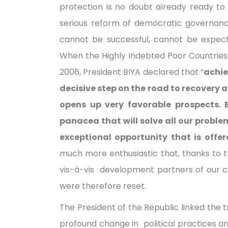
protection is no doubt already ready to 
serious reform of democratic governa
cannot be successful, cannot be expec
When the Highly Indebted Poor Countries 
2006, President BIYA declared that “
achie
decisive step on the road to recovery 
opens up very favorable prospects. B
panacea that will solve all our proble
exceptional opportunity that is offer
much more enthusiastic that, thanks to th
vis-à-vis development partners of our c
were therefore reset.
The President of the Republic linked the 
profound change in political practices a