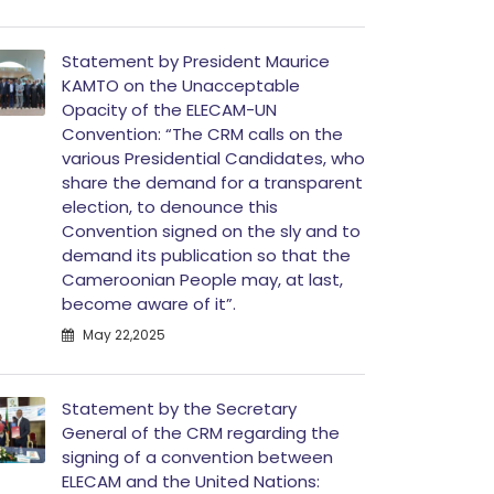
Statement by President Maurice
KAMTO on the Unacceptable
Opacity of the ELECAM-UN
Convention: “The CRM calls on the
various Presidential Candidates, who
share the demand for a transparent
election, to denounce this
Convention signed on the sly and to
demand its publication so that the
Cameroonian People may, at last,
become aware of it”.
May 22,2025
Statement by the Secretary
General of the CRM regarding the
signing of a convention between
ELECAM and the United Nations: