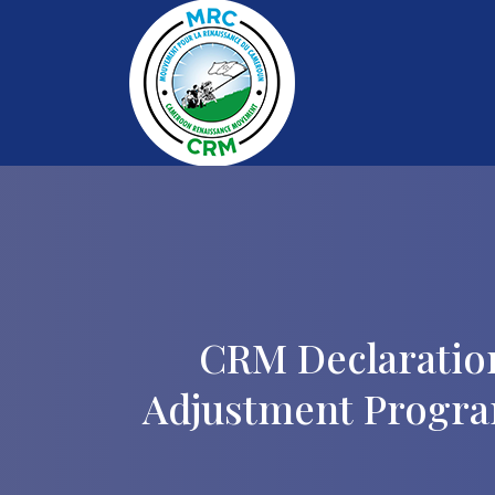
CRM Declaratio
Adjustment Progra