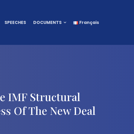
SPEECHES
DOCUMENTS
Français
 IMF Structural
ss Of The New Deal