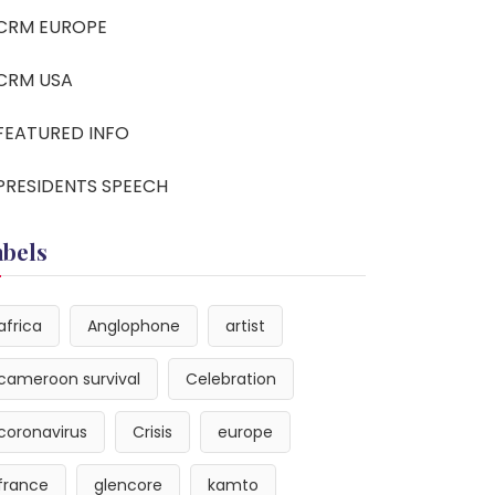
CRM EUROPE
CRM USA
FEATURED INFO
PRESIDENTS SPEECH
abels
africa
Anglophone
artist
cameroon survival
Celebration
coronavirus
Crisis
europe
france
glencore
kamto