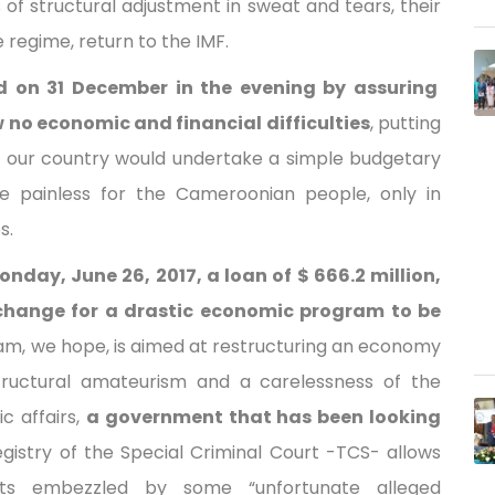
of structural adjustment in sweat and tears, their
regime, return to the IMF.
 on 31 December in the evening by assuring
no economic and financial difficulties
, putting
 our country would undertake a simple budgetary
e painless for the Cameroonian people, only in
s.
day, June 26, 2017, a loan of $ 666.2 million,
exchange for a drastic economic program to be
am, we hope, is aimed at restructuring an economy
 structural amateurism and a carelessness of the
 affairs,
a government that has been looking
Registry of the Special Criminal Court -TCS- allows
ts embezzled by some “unfortunate alleged