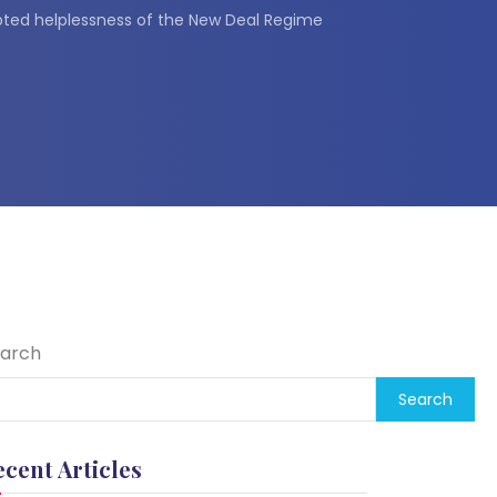
ted helplessness of the New Deal Regime
arch
Search
ecent Articles