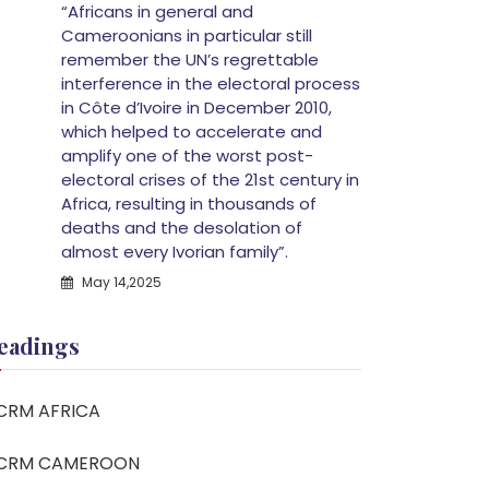
“Africans in general and
Cameroonians in particular still
remember the UN’s regrettable
interference in the electoral process
in Côte d’Ivoire in December 2010,
which helped to accelerate and
amplify one of the worst post-
electoral crises of the 21st century in
Africa, resulting in thousands of
deaths and the desolation of
almost every Ivorian family”.
May 14,2025
eadings
CRM AFRICA
CRM CAMEROON