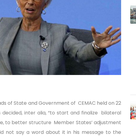
eads of State and Government of CEMAC held on 22
cided, inter alia, “to start and finalize bilateral
ure, to better structure Member States’ adjustment
did not say a word about it in his message to the