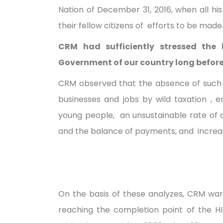
Nation of December 31, 2016, when all h
their fellow citizens of efforts to be made
CRM had sufficiently stressed the 
Government of our country long before 
CRM observed that the absence of such 
businesses and jobs by wild taxation ,
young people, an unsustainable rate of de
and the balance of payments, and increas
On the basis of these analyzes, CRM wa
reaching the completion point of the HI