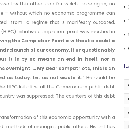
swallow this other loan for which, once again, no
nce – without which no economic programme can
ted from a regime that is manifestly outdated.
(HIPC) initiative completion point was reached in
ving the Completion Point is without a doubt a
and relaunch of our economy. It unquestionably
ut it is by no means an end in itself, nor a
L
ms overnight … My dear compatriots, this is an
ed us today. Let us not waste it.
” He could be
e HIPC initiative, all the Cameroonian public debt
ountry was suppressed; The counters of this debt
transformation of this economic opportunity with a
nd methods of managing public affairs. His bet has