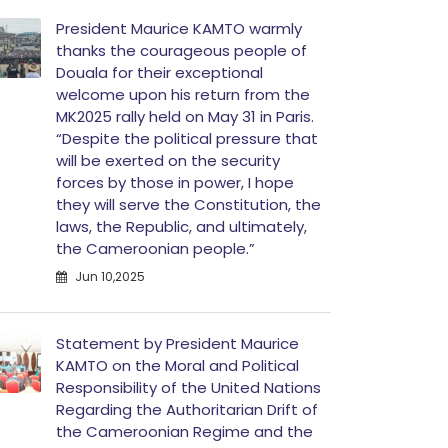
President Maurice KAMTO warmly
thanks the courageous people of
Douala for their exceptional
welcome upon his return from the
MK2025 rally held on May 31 in Paris.
“Despite the political pressure that
will be exerted on the security
forces by those in power, I hope
they will serve the Constitution, the
laws, the Republic, and ultimately,
the Cameroonian people.”
Jun 10,2025
Statement by President Maurice
KAMTO on the Moral and Political
Responsibility of the United Nations
Regarding the Authoritarian Drift of
the Cameroonian Regime and the