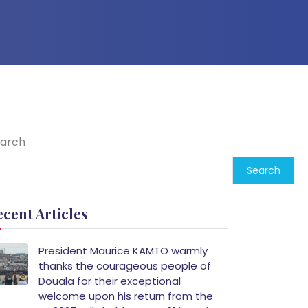
arch
Search
ecent Articles
President Maurice KAMTO warmly
thanks the courageous people of
Douala for their exceptional
welcome upon his return from the