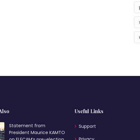
Also
Useful Links
Statement from
Support
President Maurice KAMTO
Privacy
on ELECAM’s pre-election