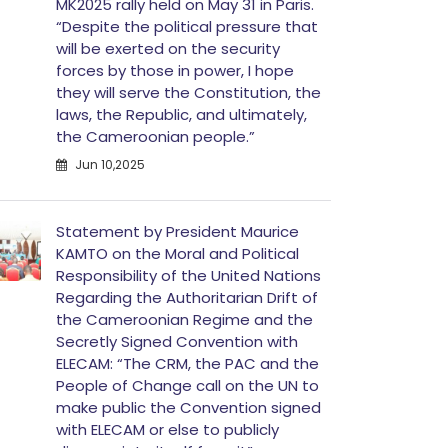
MK2025 rally held on May 31 in Paris.
“Despite the political pressure that
will be exerted on the security
forces by those in power, I hope
they will serve the Constitution, the
laws, the Republic, and ultimately,
the Cameroonian people.”
Jun 10,2025
Statement by President Maurice
KAMTO on the Moral and Political
Responsibility of the United Nations
Regarding the Authoritarian Drift of
the Cameroonian Regime and the
Secretly Signed Convention with
ELECAM: “The CRM, the PAC and the
People of Change call on the UN to
make public the Convention signed
with ELECAM or else to publicly