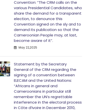
Convention: “The CRM calls on the
various Presidential Candidates, who
share the demand for a transparent
election, to denounce this
Convention signed on the sly and to
demand its publication so that the
Cameroonian People may, at last,
become aware of it”.
May 22,2025
Statement by the Secretary
General of the CRM regarding the
signing of a convention between
ELECAM and the United Nations:
“Africans in general and
Cameroonians in particular still
remember the UN’s regrettable
interference in the electoral process
in Côte d’Ivoire in December 2010,