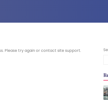
Se
s. Please try again or contact site support.
R