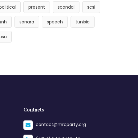
political
present
scandal
scsi
snh
sonara
speech
tunisia
usa
Contacts
contact@mrcparty.org