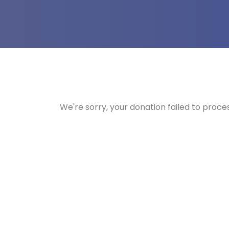
We're sorry, your donation failed to proces