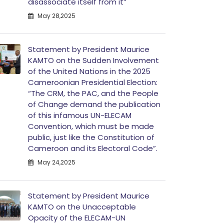
disassociate itself from it”
May 28,2025
Statement by President Maurice
KAMTO on the Sudden Involvement
of the United Nations in the 2025
Cameroonian Presidential Election:
“The CRM, the PAC, and the People
of Change demand the publication
of this infamous UN-ELECAM
Convention, which must be made
public, just like the Constitution of
Cameroon and its Electoral Code”.
May 24,2025
Statement by President Maurice
KAMTO on the Unacceptable
Opacity of the ELECAM-UN