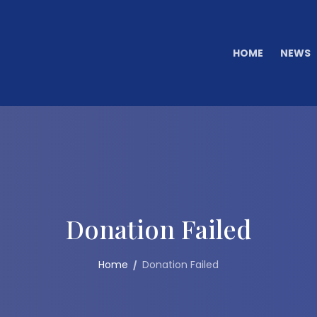
HOME
NEWS
Donation Failed
Home
Donation Failed