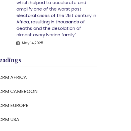
which helped to accelerate and
amplify one of the worst post-
electoral crises of the 21st century in
Africa, resulting in thousands of
deaths and the desolation of
almost every Ivorian family”.
May 14,2025
eadings
CRM AFRICA
CRM CAMEROON
CRM EUROPE
CRM USA