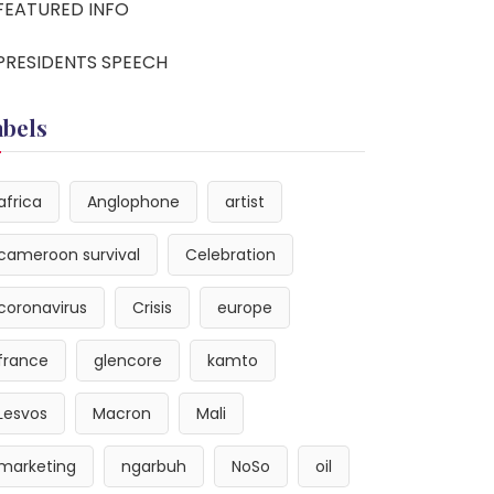
FEATURED INFO
PRESIDENTS SPEECH
abels
africa
Anglophone
artist
cameroon survival
Celebration
coronavirus
Crisis
europe
france
glencore
kamto
Lesvos
Macron
Mali
marketing
ngarbuh
NoSo
oil