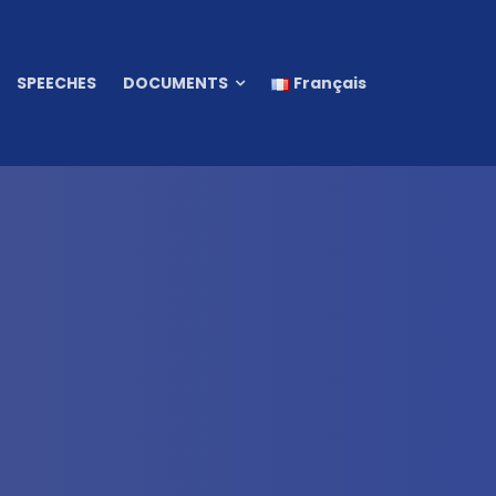
SPEECHES
DOCUMENTS
Français