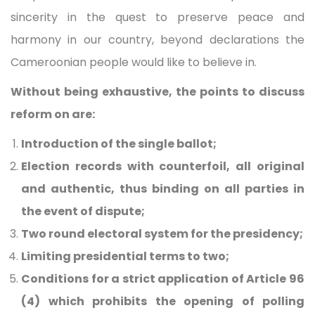
sincerity in the quest to preserve peace and
harmony in our country, beyond declarations the
Cameroonian people would like to believe in.
Without being exhaustive, the points to discuss
reform on are:
Introduction of the single ballot;
Election records with counterfoil, all original
and authentic, thus binding on all parties in
the event of dispute;
Two round electoral system for the presidency;
Limiting presidential terms to two;
Conditions for a strict application of Article 96
(4) which prohibits the opening of polling