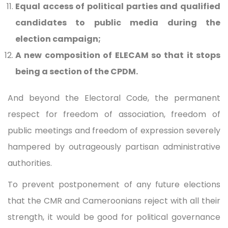
Equal access of political parties and qualified
candidates to public media during the
election campaign;
A new composition of ELECAM so that it stops
being a section of the CPDM.
And beyond the Electoral Code, the permanent
respect for freedom of association, freedom of
public meetings and freedom of expression severely
hampered by outrageously partisan administrative
authorities.
To prevent postponement of any future elections
that the CMR and Cameroonians reject with all their
strength, it would be good for political governance