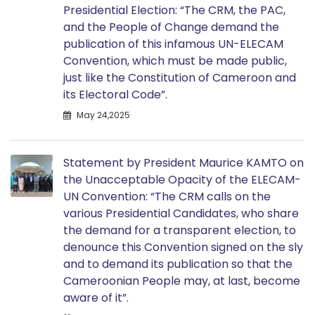
Presidential Election: “The CRM, the PAC,
and the People of Change demand the
publication of this infamous UN-ELECAM
Convention, which must be made public,
just like the Constitution of Cameroon and
its Electoral Code”.
May 24,2025
Statement by President Maurice KAMTO on
the Unacceptable Opacity of the ELECAM-
UN Convention: “The CRM calls on the
various Presidential Candidates, who share
the demand for a transparent election, to
denounce this Convention signed on the sly
and to demand its publication so that the
Cameroonian People may, at last, become
aware of it”.