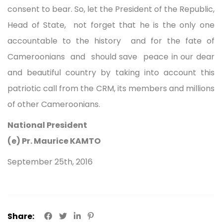
consent to bear. So, let the President of the Republic,
Head of State, not forget that he is the only one
accountable to the history and for the fate of
Cameroonians and should save peace in our dear
and beautiful country by taking into account this
patriotic call from the CRM, its members and millions
of other Cameroonians.
National President
(e) Pr. Maurice KAMTO
September 25th, 2016
Share: