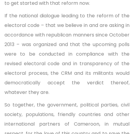
to get started with that reform now.
If the national dialogue leading to the reform of the
electoral code – that we believe in and are asking in
accordance with republican manners since October
2013 – was organized and that the upcoming polls
were to be conducted in compliance with the
revised electoral code and in transparency of the
electoral process, the CRM and its militants would
democratically accept the verdict thereof,
whatever they are.
So together, the government, political parties, civil
society, populations, friendly countries and other
international partners of Cameroon, in mutual
respect, for the love of this country and to save the