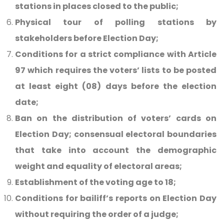
stations in places closed to the public;
Physical tour of polling stations by
stakeholders before Election Day;
Conditions for a strict compliance with Article
97 which requires the voters’ lists to be posted
at least eight (08) days before the election
date;
Ban on the distribution of voters’ cards on
Election Day; consensual electoral boundaries
that take into account the demographic
weight and equality of electoral areas;
Establishment of the voting age to 18;
Conditions for bailiff’s reports on Election Day
without requiring the order of a judge;