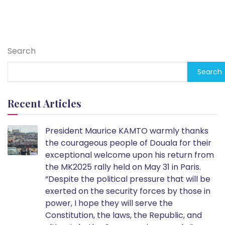
Search
Search
Recent Articles
President Maurice KAMTO warmly thanks
the courageous people of Douala for their
exceptional welcome upon his return from
the MK2025 rally held on May 31 in Paris.
“Despite the political pressure that will be
exerted on the security forces by those in
power, I hope they will serve the
Constitution, the laws, the Republic, and