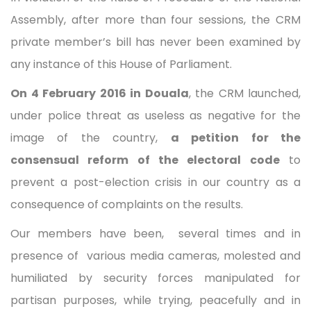
Assembly, after more than four sessions, the CRM
private member’s bill has never been examined by
any instance of this House of Parliament.
On 4 February 2016 in Douala
, the CRM launched,
under police threat as useless as negative for the
image of the country,
a petition for the
consensual reform of the electoral code
to
prevent a post-election crisis in our country as a
consequence of complaints on the results.
Our members have been, several times and in
presence of various media cameras, molested and
humiliated by security forces manipulated for
partisan purposes, while trying, peacefully and in