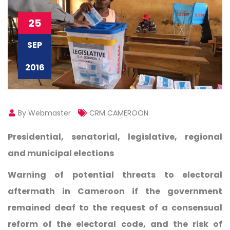
25
SEP
2016
By Webmaster
CRM CAMEROON
Presidential, senatorial, legislative, regional
and municipal elections
Warning of potential threats to electoral
aftermath in Cameroon if the government
remained deaf to the request of a consensual
reform of the electoral code, and the risk of