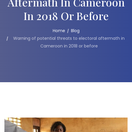
Aftermath In Cameroon
In 2018 Or Before
Home
Blog
Warning of potential threats to electoral aftermath in
Cameroon in 2018 or before