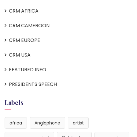
CRM AFRICA
CRM CAMEROON
CRM EUROPE
CRM USA
FEATURED INFO
PRESIDENTS SPEECH
Labels
africa
Anglophone
artist