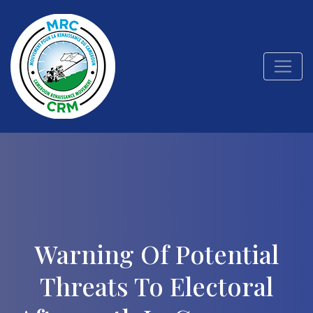
Warning Of Potential
Threats To Electoral