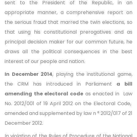
sent to the President of the Republic, in an
appropriate manner, a comprehensive report on
the serious fraud that marred the twin elections, so
that using his constitutional prerogatives and as
principal decision maker for our common future, he
draws all the political consequences in the best
interest of our people and nation.
In December 2014
, playing the institutional game,
the CRM has introduced in Parliament
a bill
amending the electoral code
as enacted in Law
No. 2012/001 of 19 April 2012 on the Electoral Code,
amended and supplemented by law n ° 2012/017 of 21
December 2012.
In violation of the Rules of Procedure of the National