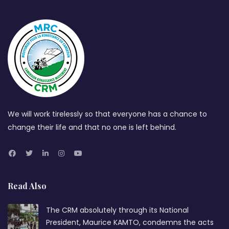
We will work tirelessly so that everyone has a chance to
change their life and that no one is left behind.
Read Also
The CRM absolutely through its National
President, Maurice KAMTO, condemns the acts