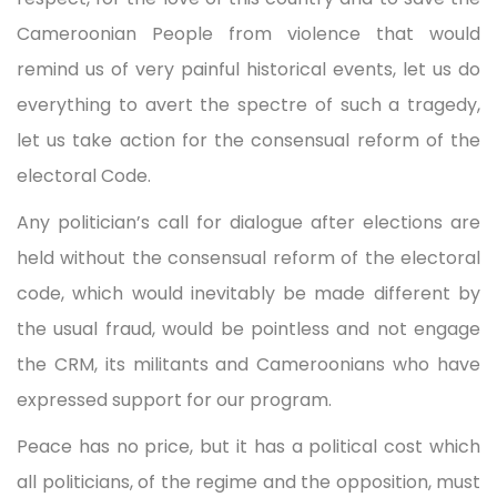
Cameroonian People from violence that would
remind us of very painful historical events, let us do
everything to avert the spectre of such a tragedy,
let us take action for the consensual reform of the
electoral Code.
Any politician’s call for dialogue after elections are
held without the consensual reform of the electoral
code, which would inevitably be made different by
the usual fraud, would be pointless and not engage
the CRM, its militants and Cameroonians who have
expressed support for our program.
Peace has no price, but it has a political cost which
all politicians, of the regime and the opposition, must