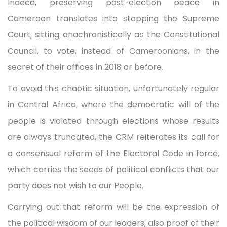
Indeed, preserving post-election peace in
Cameroon translates into stopping the Supreme
Court, sitting anachronistically as the Constitutional
Council, to vote, instead of Cameroonians, in the
secret of their offices in 2018 or before.
To avoid this chaotic situation, unfortunately regular
in Central Africa, where the democratic will of the
people is violated through elections whose results
are always truncated, the CRM reiterates its call for
a consensual reform of the Electoral Code in force,
which carries the seeds of political conflicts that our
party does not wish to our People.
Carrying out that reform will be the expression of
the political wisdom of our leaders, also proof of their