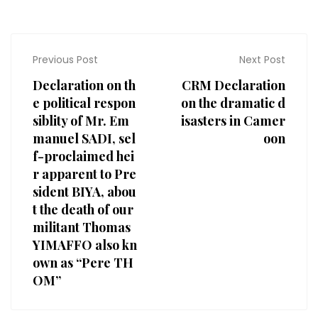
Previous Post
Next Post
Declaration on th
CRM Declaration
e political respon
on the dramatic d
siblity of Mr. Em
isasters in Camer
manuel SADI, sel
oon
f-proclaimed hei
r apparent to Pre
sident BIYA, abou
t the death of our
militant Thomas
YIMAFFO also kn
own as “Pere TH
OM”