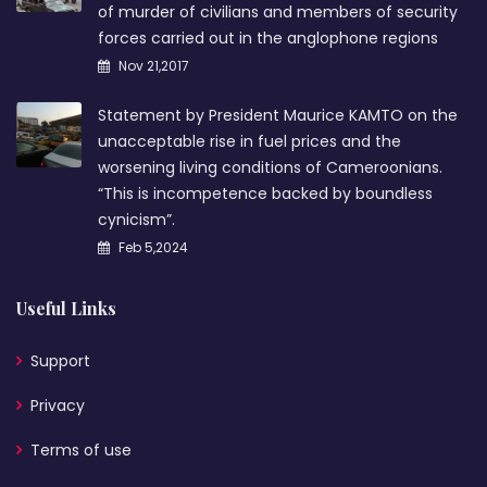
of murder of civilians and members of security
forces carried out in the anglophone regions
Nov 21,2017
Statement by President Maurice KAMTO on the
unacceptable rise in fuel prices and the
worsening living conditions of Cameroonians.
“This is incompetence backed by boundless
cynicism”.
Feb 5,2024
Useful Links
Support
Privacy
Terms of use