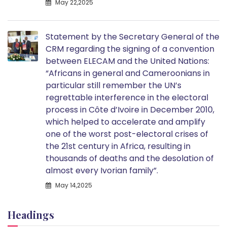
May 22,2025
Statement by the Secretary General of the
CRM regarding the signing of a convention
between ELECAM and the United Nations:
“Africans in general and Cameroonians in
particular still remember the UN’s
regrettable interference in the electoral
process in Côte d’Ivoire in December 2010,
which helped to accelerate and amplify
one of the worst post-electoral crises of
the 21st century in Africa, resulting in
thousands of deaths and the desolation of
almost every Ivorian family”.
May 14,2025
Headings