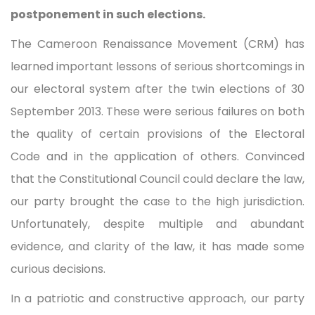
postponement in such elections.
The Cameroon Renaissance Movement (CRM) has
learned important lessons of serious shortcomings in
our electoral system after the twin elections of 30
September 2013. These were serious failures on both
the quality of certain provisions of the Electoral
Code and in the application of others. Convinced
that the Constitutional Council could declare the law,
our party brought the case to the high jurisdiction.
Unfortunately, despite multiple and abundant
evidence, and clarity of the law, it has made some
curious decisions.
In a patriotic and constructive approach, our party