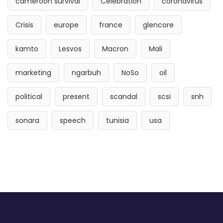
cameroon survival
Celebration
coronavirus
Crisis
europe
france
glencore
kamto
Lesvos
Macron
Mali
marketing
ngarbuh
NoSo
oil
political
present
scandal
scsi
snh
sonara
speech
tunisia
usa