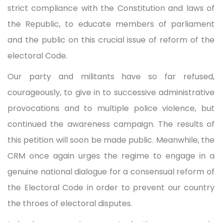
strict compliance with the Constitution and laws of
the Republic, to educate members of parliament
and the public on this crucial issue of reform of the
electoral Code.
Our party and militants have so far refused,
courageously, to give in to successive administrative
provocations and to multiple police violence, but
continued the awareness campaign. The results of
this petition will soon be made public. Meanwhile, the
CRM once again urges the regime to engage in a
genuine national dialogue for a consensual reform of
the Electoral Code in order to prevent our country
the throes of electoral disputes.