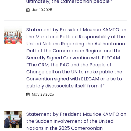
ultimately, the Cameroonian people.”
Jun 10,2025
Statement by President Maurice KAMTO on
the Moral and Political Responsibility of the
United Nations Regarding the Authoritarian
Drift of the Cameroonian Regime and the
Secretly Signed Convention with ELECAM:
“The CRM, the PAC and the People of
Change call on the UN to make public the
Convention signed with ELECAM or else to
publicly disassociate itself from it”
May 28,2025
Statement by President Maurice KAMTO on
the Sudden Involvement of the United
Nations in the 2025 Cameroonian